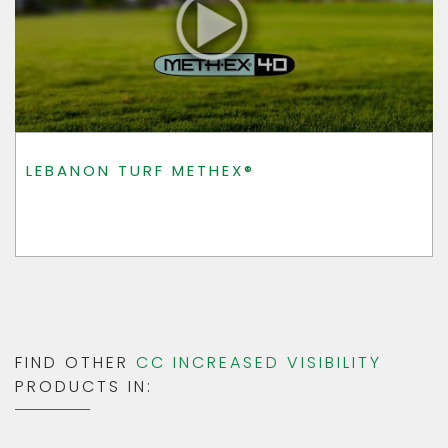
LEBANON TURF METHEX®
FIND OTHER
CC INCREASED VISIBILITY
PRODUCTS IN: