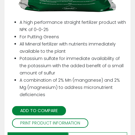
A high performance straight fertilizer product with
NPK of 0-0-25
For Putting Greens
All Mineral fertilizer with nutrients immediately
available to the plant
Potassium sulfate for immediate availability of
the potassium with the added benefit of a small
amount of sulfur
A combination of 2% Mn (manganese) and 2%
Mg (magnesium) to address micronutrient
deficiencies
ADD TO COMPARE
PRINT PRODUCT INFORMATION