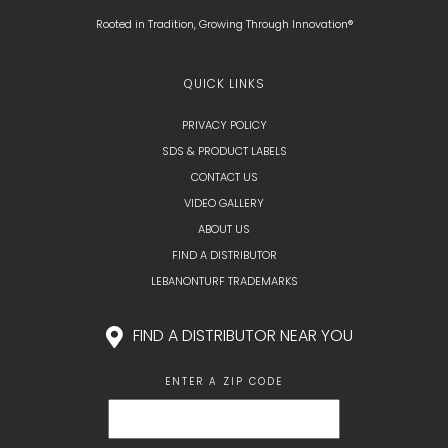
Rooted in Tradition, Growing Through Innovation®
QUICK LINKS
PRIVACY POLICY
SDS & PRODUCT LABELS
CONTACT US
VIDEO GALLERY
ABOUT US
FIND A DISTRIBUTOR
LEBANONTURF TRADEMARKS
FIND A DISTRIBUTOR NEAR YOU
ENTER A ZIP CODE