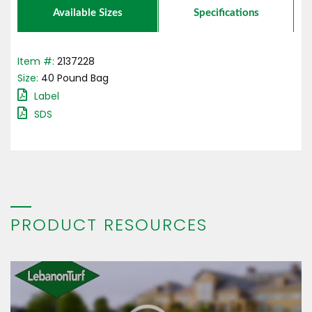
Available Sizes
Specifications
Item #:
2137228
Size:
40
Pound
Bag
Label
SDS
PRODUCT RESOURCES