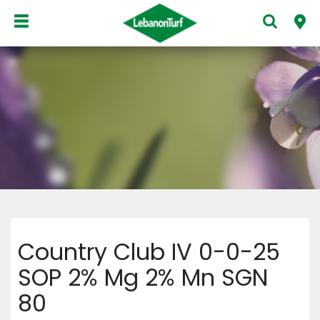
Country Club IV 0-0-25
SOP 2% Mg 2% Mn SGN
80