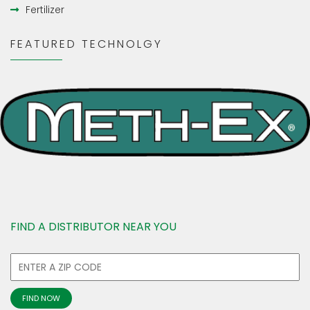
Fertilizer
FEATURED TECHNOLGY
FIND A DISTRIBUTOR NEAR YOU