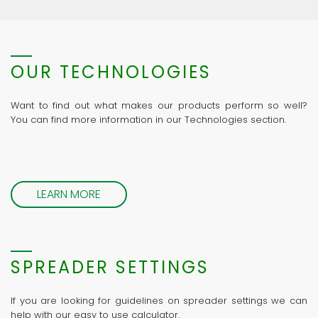
OUR TECHNOLOGIES
Want to find out what makes our products perform so well?
You can find more information in our Technologies section.
LEARN MORE
SPREADER SETTINGS
If you are looking for guidelines on spreader settings we can
help with our easy to use calculator.