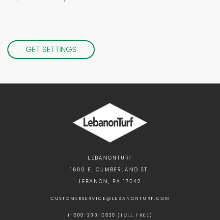
GET SETTINGS
LEBANONTURF
1600 E. CUMBERLAND ST.
LEBANON, PA 17042
CUSTOMERSERVICE@LEBANONTURF.COM
1-800-233-0628 (TOLL FREE)