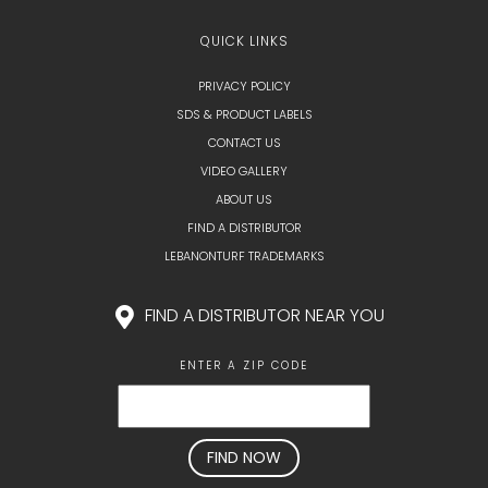
QUICK LINKS
PRIVACY POLICY
SDS & PRODUCT LABELS
CONTACT US
VIDEO GALLERY
ABOUT US
FIND A DISTRIBUTOR
LEBANONTURF TRADEMARKS
FIND A DISTRIBUTOR NEAR YOU
ENTER A ZIP CODE