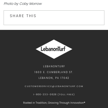
Photo by Coby Morrow
SHARE THIS
LEBANONTURF
1600 E. CUMBERLAND ST.
LEBANON, PA 17042
CUSTOMERSERVICE@LEBANONTURF.COM
1-800-233-0628 (TOLL FREE)
Rooted in Tradition, Growing Through Innovation®