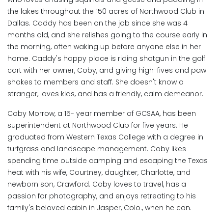
the lakes throughout the 150 acres of Northwood Club in
Dallas. Caddy has been on the job since she was 4
months old, and she relishes going to the course early in
the morning, often waking up before anyone else in her
home. Caddy's happy place is riding shotgun in the golf
cart with her owner, Coby, and giving high-fives and paw
shakes to members and staff. She doesn't know a
stranger, loves kids, and has a friendly, calm demeanor.
Coby Morrow, a 15- year member of GCSAA, has been
superintendent at Northwood Club for five years. He
graduated from Western Texas College with a degree in
turfgrass and landscape management. Coby likes
spending time outside camping and escaping the Texas
heat with his wife, Courtney, daughter, Charlotte, and
newborn son, Crawford. Coby loves to travel, has a
passion for photography, and enjoys retreating to his
family's beloved cabin in Jasper, Colo., when he can.