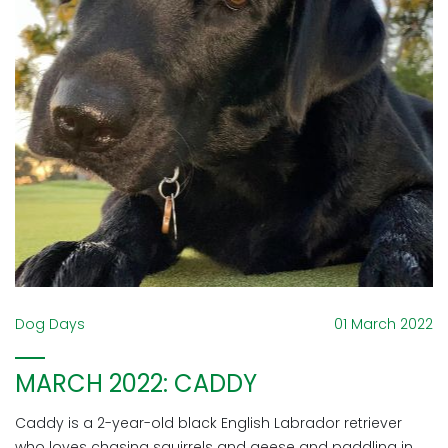
Dog Days
01 March 2022
MARCH 2022: CADDY
Caddy is a 2-year-old black English Labrador retriever
who loves chasing squirrels and geese and paddling in