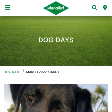
DOG DAYS
/
DOG DAYS
MARCH 2022: CADDY