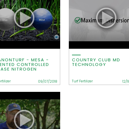
ANONTURF - MESA -
COUNTRY CLUB MD
ENTED CONTROLLED
TECHNOLOGY
EASE NITROGEN
rtilizer
Turf Fertilizer
09/07/2018
12/