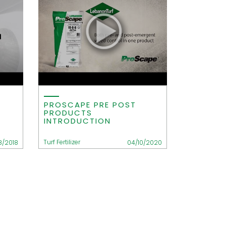
PROSCAPE PRE POST
PRODUCTS
INTRODUCTION
Turf Fertilizer
18/2018
04/10/2020