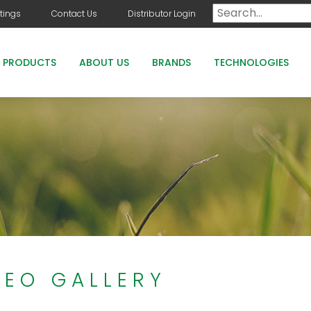
tings
Contact Us
Distributor Login
PRODUCTS
ABOUT US
BRANDS
TECHNOLOGIES
DOG DAYS
COUNTRY CLUB GREENS GRADE PRODUCTS
COUNTRY CLUB STAYGUARD
ROOTS HOLLY BOOST
DEO GALLERY