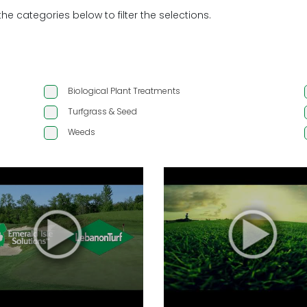
the categories below to filter the selections.
Biological Plant Treatments
Turfgrass & Seed
Weeds