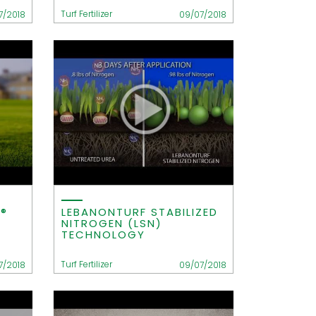
Turf Fertilizer
7/2018
09/07/2018
X®
LEBANONTURF STABILIZED
NITROGEN (LSN)
TECHNOLOGY
Turf Fertilizer
7/2018
09/07/2018