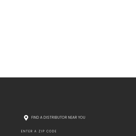
FIND A DISTRIBUTOR NEAR YOU
ENTER A ZIP CODE