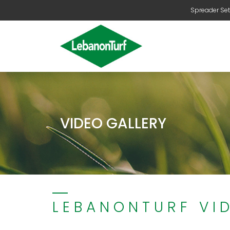
Spreader Set
VIDEO GALLERY
LEBANONTURF VI