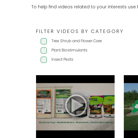
To help find videos related to your interests use 
FILTER VIDEOS BY CATEGORY
Tree Shrub and Flower Care
Plant Biostimulants
Insect Pests