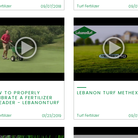
rtilizer
Turf Fertilizer
09/07/2018
09/0
 TO PROPERLY
LEBANON TURF METHE
IBRATE A FERTILIZER
EADER - LEBANONTURF
rtilizer
Turf Fertilizer
01/23/2019
09/0