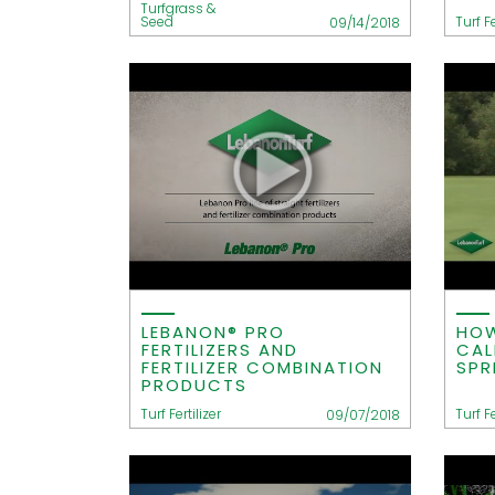
Turfgrass &
Seed
Turf Fe
09/14/2018
LEBANON® PRO
HOW
FERTILIZERS AND
CAL
FERTILIZER COMBINATION
SPR
PRODUCTS
Turf Fertilizer
Turf Fe
09/07/2018