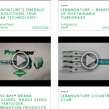
ANONTURF'S EMERALD
LEBANONTURF – BENEF
E SOLUTIONS TRUE
OF SUSTAINABLE
IAR TECHNOLOGY
TURFGRASS
ical Plant
Turfgrass &
ments
Seed
09/07/2018
09/1
SCAPE® BRAND
LEBANONTURF COUNT
TILIZERS, GRASS SEEDS
CLUB
 FERTILIZER
BINATION PRODUCTS