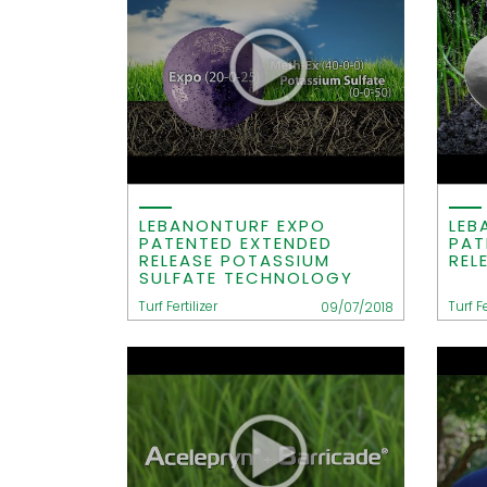
LEBANONTURF EXPO
LEB
PATENTED EXTENDED
PAT
RELEASE POTASSIUM
REL
SULFATE TECHNOLOGY
Turf Fertilizer
Turf Fe
09/07/2018