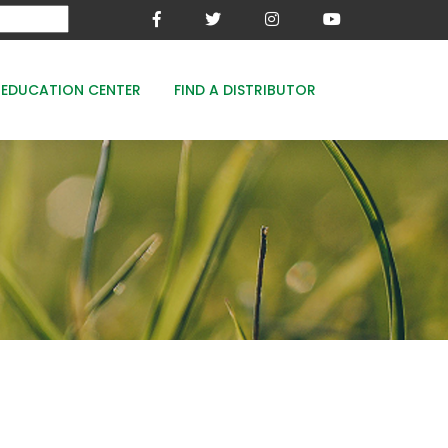
EDUCATION CENTER
FIND A DISTRIBUTOR
MESA-XP
FE8
WOODACE STAYGUARD
ECOPERK
FE 8% - PROTECT THE GREEN