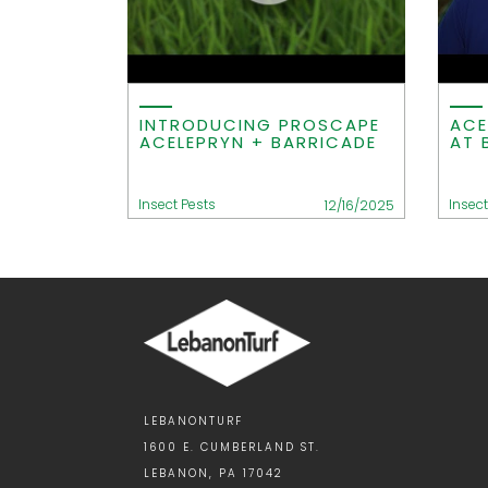
INTRODUCING PROSCAPE
ACE
ACELEPRYN + BARRICADE
AT 
Insect Pests
Insect
12/16/2025
LEBANONTURF
1600 E. CUMBERLAND ST.
LEBANON, PA 17042