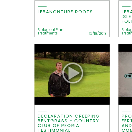
LEBANONTURF ROOTS
LEB
ISL
FOL
Biological Plant
Biolog
Treatments
Treat
12/18/2018
DECLARATION CREEPING
PRO
BENTGRASS - COUNTRY
FER
CLUB OF PEORIA
AND
TESTIMONIAL
COM