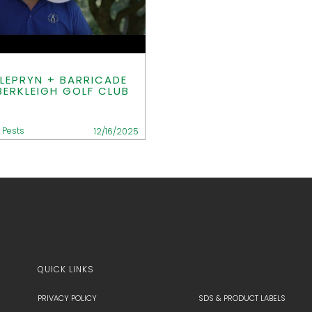
LEPRYN + BARRICADE
BERKLEIGH GOLF CLUB
 Pests
12/16/2025
QUICK LINKS
PRIVACY POLICY
SDS & PRODUCT LABELS