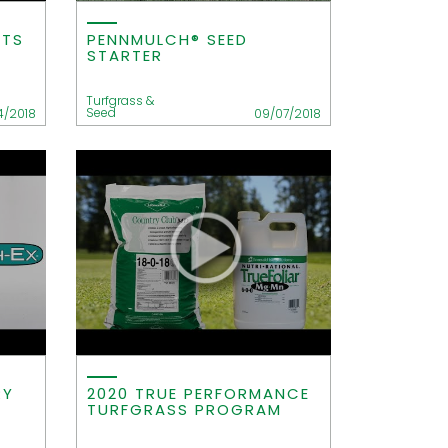
ITS
PENNMULCH® SEED
STARTER
Turfgrass &
Seed
4/2018
09/07/2018
RY
2020 TRUE PERFORMANCE
TURFGRASS PROGRAM