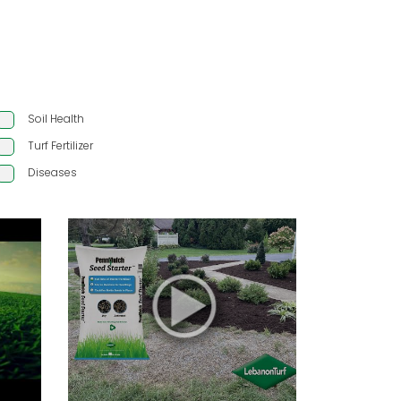
Soil Health
Turf Fertilizer
Diseases