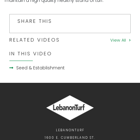
maintain a high quality healthy stand of turf.
SHARE THIS
RELATED VIDEOS
View All
IN THIS VIDEO
Seed & Establishment
LEBANONTURF
1600 E. CUMBERLAND ST.