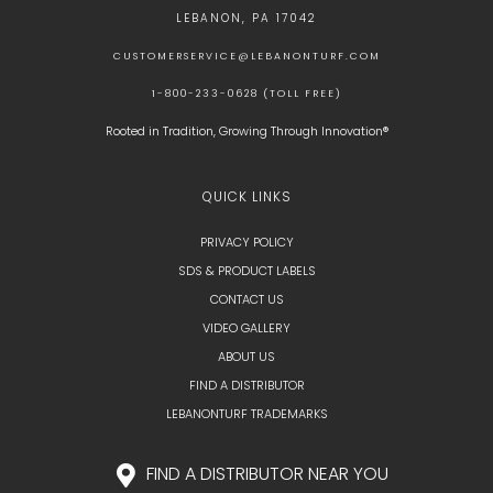
LEBANON, PA 17042
CUSTOMERSERVICE@LEBANONTURF.COM
1-800-233-0628 (TOLL FREE)
Rooted in Tradition, Growing Through Innovation®
QUICK LINKS
PRIVACY POLICY
SDS & PRODUCT LABELS
CONTACT US
VIDEO GALLERY
ABOUT US
FIND A DISTRIBUTOR
LEBANONTURF TRADEMARKS
FIND A DISTRIBUTOR NEAR YOU