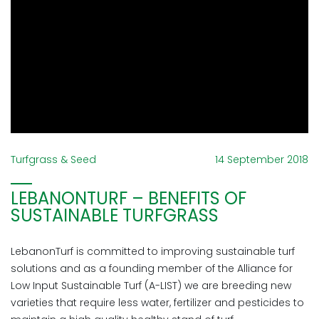
Turfgrass & Seed
14 September 2018
LEBANONTURF – BENEFITS OF
SUSTAINABLE TURFGRASS
LebanonTurf is committed to improving sustainable turf
solutions and as a founding member of the Alliance for
Low Input Sustainable Turf (A-LIST) we are breeding new
varieties that require less water, fertilizer and pesticides to