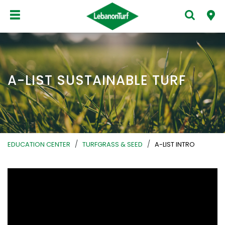
A-LIST SUSTAINABLE TURF
/
/
EDUCATION CENTER
TURFGRASS & SEED
A-LIST INTRO