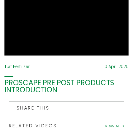
Turf Fertilizer
10 April 2020
PROSCAPE PRE POST PRODUCTS
INTRODUCTION
SHARE THIS
RELATED VIDEOS
View All