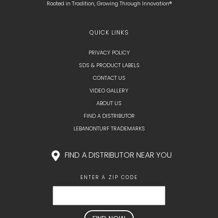
Rooted in Tradition, Growing Through Innovation®
QUICK LINKS
PRIVACY POLICY
SDS & PRODUCT LABELS
CONTACT US
VIDEO GALLERY
ABOUT US
FIND A DISTRIBUTOR
LEBANONTURF TRADEMARKS
FIND A DISTRIBUTOR NEAR YOU
ENTER A ZIP CODE