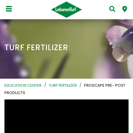
TURF FERTILIZER
/
/
EDUCATION CENTER
TURF FERTILIZER
PROSCAPE PRE- POST
PRODUCTS