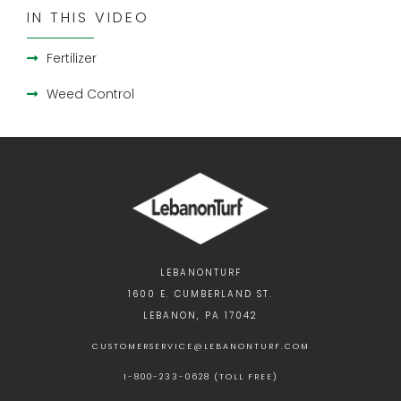
IN THIS VIDEO
Fertilizer
Weed Control
LEBANONTURF
1600 E. CUMBERLAND ST.
LEBANON, PA 17042
CUSTOMERSERVICE@LEBANONTURF.COM
1-800-233-0628 (TOLL FREE)