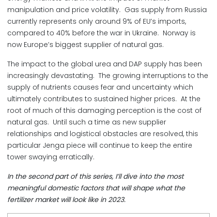
manipulation and price volatility. Gas supply from Russia
currently represents only around 9% of EU’s imports,
compared to 40% before the war in Ukraine. Norway is
now Europe’s biggest supplier of natural gas.
The impact to the global urea and DAP supply has been
increasingly devastating. The growing interruptions to the
supply of nutrients causes fear and uncertainty which
ultimately contributes to sustained higher prices. At the
root of much of this damaging perception is the cost of
natural gas. Until such a time as new supplier
relationships and logistical obstacles are resolved, this
particular Jenga piece will continue to keep the entire
tower swaying erratically.
In the second part of this series, I’ll dive into the most
meaningful domestic factors that will shape what the
fertilizer market will look like in 2023.