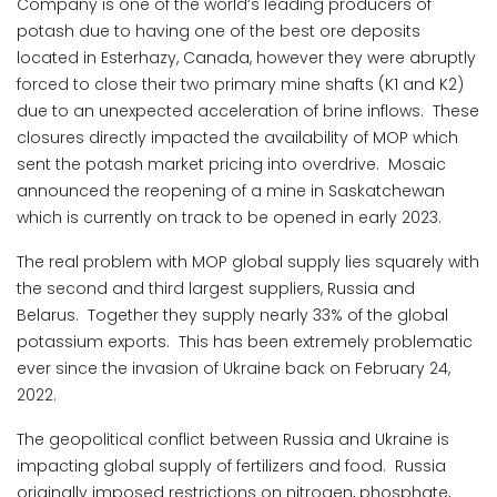
Company is one of the world’s leading producers of
potash due to having one of the best ore deposits
located in Esterhazy, Canada, however they were abruptly
forced to close their two primary mine shafts (K1 and K2)
due to an unexpected acceleration of brine inflows. These
closures directly impacted the availability of MOP which
sent the potash market pricing into overdrive. Mosaic
announced the reopening of a mine in Saskatchewan
which is currently on track to be opened in early 2023.
The real problem with MOP global supply lies squarely with
the second and third largest suppliers, Russia and
Belarus. Together they supply nearly 33% of the global
potassium exports. This has been extremely problematic
ever since the invasion of Ukraine back on February 24,
2022.
The geopolitical conflict between Russia and Ukraine is
impacting global supply of fertilizers and food. Russia
originally imposed restrictions on nitrogen, phosphate,