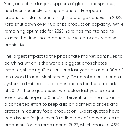
Yara, one of the larger suppliers of global phosphates,
has been routinely turning on and off European
production plants due to high natural gas prices. In 2022,
Yara shut down over 45% of its production capacity. While
remaining optimistic for 2023, Yara has maintained its
stance that it will not produce DAP while its costs are so
prohibitive.
The largest impact to the phosphate market continues to
be China, which is the world’s biggest phosphates
exporter, shipping 10 million tons last year, or about 30% of
total world trade. Most recently, China rolled out a quota
system to limit exports of phosphates for the remainder
of 2022. These quotas, set well below last year’s export
levels, would expand China’s intervention in the market in
a concerted effort to keep a lid on domestic prices and
protect in-country food production. Export quotas have
been issued for just over 3 million tons of phosphates to
producers for the remainder of 2022, which marks a 45%