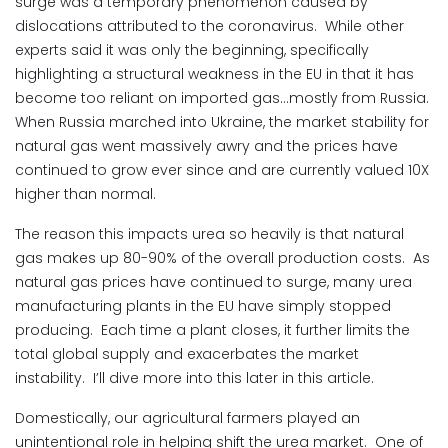
surge was a temporary phenomenon caused by
dislocations attributed to the coronavirus. While other
experts said it was only the beginning, specifically
highlighting a structural weakness in the EU in that it has
become too reliant on imported gas…mostly from Russia.
When Russia marched into Ukraine, the market stability for
natural gas went massively awry and the prices have
continued to grow ever since and are currently valued 10X
higher than normal.
The reason this impacts urea so heavily is that natural
gas makes up 80-90% of the overall production costs. As
natural gas prices have continued to surge, many urea
manufacturing plants in the EU have simply stopped
producing. Each time a plant closes, it further limits the
total global supply and exacerbates the market
instability. I’ll dive more into this later in this article.
Domestically, our agricultural farmers played an
unintentional role in helping shift the urea market. One of