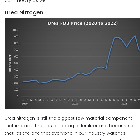
commodity as well.
Urea Nitrogen
Urea nitrogen is still the biggest raw material component
that impacts the cost of a bag of fertilizer and because of
that, it’s the one that everyone in our industry watches