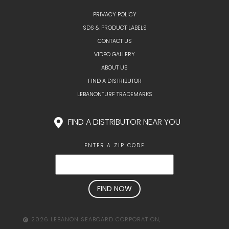
PRIVACY POLICY
SDS & PRODUCT LABELS
CONTACT US
VIDEO GALLERY
ABOUT US
FIND A DISTRIBUTOR
LEBANONTURF TRADEMARKS
FIND A DISTRIBUTOR NEAR YOU
ENTER A ZIP CODE
2026 LEBANON SEABOARD CORPORATION,