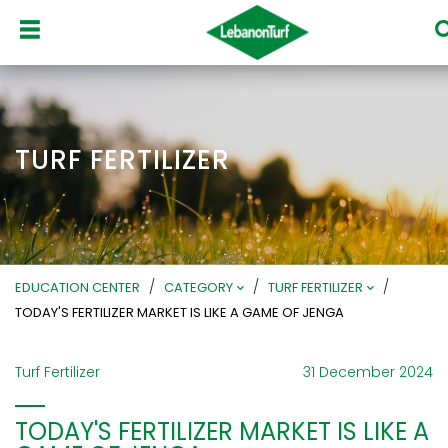
TURF FERTILIZER
/
/
/
EDUCATION CENTER
CATEGORY
TURF FERTILIZER
TODAY'S FERTILIZER MARKET IS LIKE A GAME OF JENGA
Turf Fertilizer
31 December 2024
TODAY'S FERTILIZER MARKET IS LIKE A