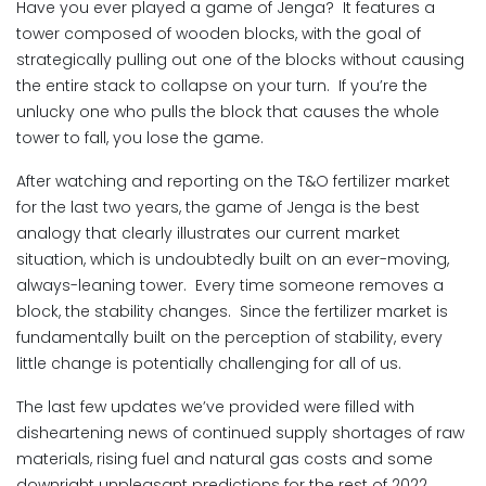
Have you ever played a game of Jenga? It features a
tower composed of wooden blocks, with the goal of
strategically pulling out one of the blocks without causing
the entire stack to collapse on your turn. If you’re the
unlucky one who pulls the block that causes the whole
tower to fall, you lose the game.
After watching and reporting on the T&O fertilizer market
for the last two years, the game of Jenga is the best
analogy that clearly illustrates our current market
situation, which is undoubtedly built on an ever-moving,
always-leaning tower. Every time someone removes a
block, the stability changes. Since the fertilizer market is
fundamentally built on the perception of stability, every
little change is potentially challenging for all of us.
The last few updates we’ve provided were filled with
disheartening news of continued supply shortages of raw
materials, rising fuel and natural gas costs and some
downright unpleasant predictions for the rest of 2022.