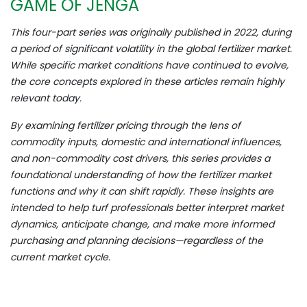
GAME OF JENGA
This four-part series was originally published in 2022, during
a period of significant volatility in the global fertilizer market.
While specific market conditions have continued to evolve,
the core concepts explored in these articles remain highly
relevant today.
By examining fertilizer pricing through the lens of
commodity inputs, domestic and international influences,
and non-commodity cost drivers, this series provides a
foundational understanding of how the fertilizer market
functions and why it can shift rapidly. These insights are
intended to help turf professionals better interpret market
dynamics, anticipate change, and make more informed
purchasing and planning decisions—regardless of the
current market cycle.