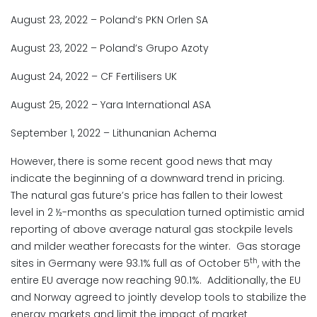
August 23, 2022 – Poland’s PKN Orlen SA
August 23, 2022 – Poland’s Grupo Azoty
August 24, 2022 – CF Fertilisers UK
August 25, 2022 – Yara International ASA
September 1, 2022 – Lithunanian Achema
However, there is some recent good news that may
indicate the beginning of a downward trend in pricing.
The natural gas future’s price has fallen to their lowest
level in 2 ½-months as speculation turned optimistic amid
reporting of above average natural gas stockpile levels
and milder weather forecasts for the winter. Gas storage
th
sites in Germany were 93.1% full as of October 5
, with the
entire EU average now reaching 90.1%. Additionally, the EU
and Norway agreed to jointly develop tools to stabilize the
energy markets and limit the impact of market