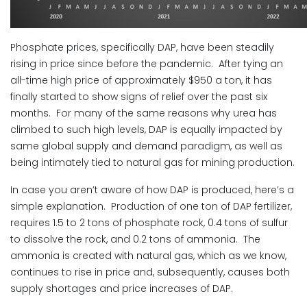
Phosphate prices, specifically DAP, have been steadily
rising in price since before the pandemic. After tying an
all-time high price of approximately $950 a ton, it has
finally started to show signs of relief over the past six
months. For many of the same reasons why urea has
climbed to such high levels, DAP is equally impacted by
same global supply and demand paradigm, as well as
being intimately tied to natural gas for mining production.
In case you aren’t aware of how DAP is produced, here’s a
simple explanation. Production of one ton of DAP fertilizer,
requires 1.5 to 2 tons of phosphate rock, 0.4 tons of sulfur
to dissolve the rock, and 0.2 tons of ammonia. The
ammonia is created with natural gas, which as we know,
continues to rise in price and, subsequently, causes both
supply shortages and price increases of DAP.