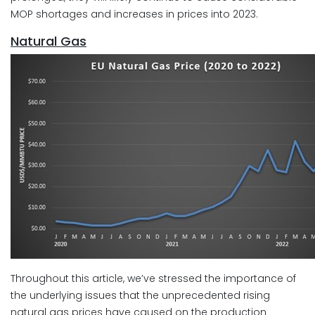
MOP shortages and increases in prices into 2023.
Natural Gas
Throughout this article, we’ve stressed the importance of
the underlying issues that the unprecedented rising
natural gas prices have caused on the production