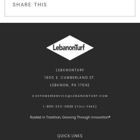
SHARE THIS
LEBANONTURF
1600 E. CUMBERLAND ST.
LEBANON, PA 17042
CUSTOMERSERVICE@LEBANONTURF.COM
1-800-233-0628 (TOLL FREE)
Rooted in Tradition, Growing Through Innovation®
QUICK LINKS