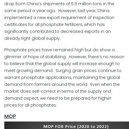
drop from China’s shipments of 5.5 million tons in the
same period a year ago. However, last year, China
implemented a new export requirement of inspection
certificates for all phosphate fertilizers, which has
significantly contributed to decreased exports in an
already tight global supply.
Phosphate prices have remained high but do show a
glimmer of hope of stabilizing. However, there’s no reason
to believe that the global supply will increase enough to
meet growing demand. Surging grain prices continue to
warrant phosphate applications, maintaining the global
demand from farmers around the world. Even when the
market does self-correct in terms of the supply and
demand aspect, we need to be prepared for higher
prices for all phosphates.
MOP