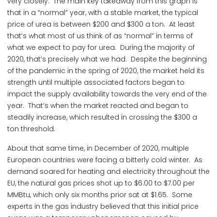
very closely. The main key takeaway from this graph is
that in a “normal” year, with a stable market, the typical
price of urea is between $200 and $300 a ton. At least
that’s what most of us think of as “normal” in terms of
what we expect to pay for urea. During the majority of
2020, that’s precisely what we had. Despite the beginning
of the pandemic in the spring of 2020, the market held its
strength until multiple associated factors began to
impact the supply availability towards the very end of the
year. That’s when the market reacted and began to
steadily increase, which resulted in crossing the $300 a
ton threshold.
About that same time, in December of 2020, multiple
European countries were facing a bitterly cold winter. As
demand soared for heating and electricity throughout the
EU, the natural gas prices shot up to $6.00 to $7.00 per
MMBtu, which only six months prior sat at $1.65. Some
experts in the gas industry believed that this initial price