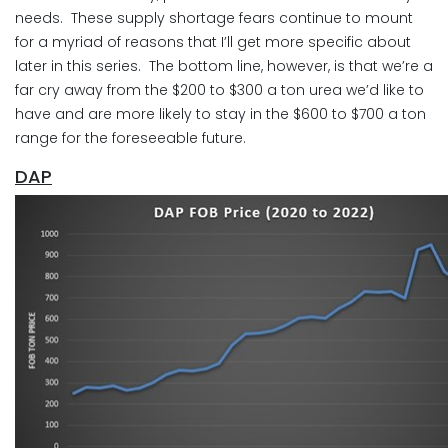
needs. These supply shortage fears continue to mount
for a myriad of reasons that I’ll get more specific about
later in this series. The bottom line, however, is that we’re a
far cry away from the $200 to $300 a ton urea we’d like to
have and are more likely to stay in the $600 to $700 a ton
range for the foreseeable future.
DAP