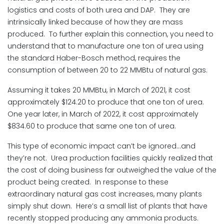
logistics and costs of both urea and DAP. They are
intrinsically linked because of how they are mass
produced. To further explain this connection, you need to
understand that to manufacture one ton of urea using
the standard Haber-Bosch method, requires the
consumption of between 20 to 22 MMBtu of natural gas.
Assuming it takes 20 MMBtu, in March of 2021, it cost
approximately $124.20 to produce that one ton of urea.
One year later, in March of 2022, it cost approximately
$834.60 to produce that same one ton of urea.
This type of economic impact can’t be ignored…and
they’re not. Urea production facilities quickly realized that
the cost of doing business far outweighed the value of the
product being created. In response to these
extraordinary natural gas cost increases, many plants
simply shut down. Here’s a small list of plants that have
recently stopped producing any ammonia products.