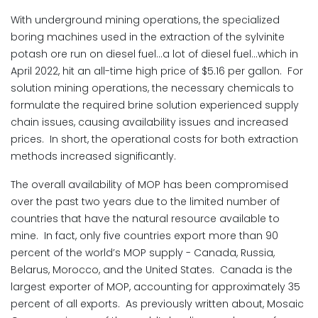
With underground mining operations, the specialized
boring machines used in the extraction of the sylvinite
potash ore run on diesel fuel…a lot of diesel fuel…which in
April 2022, hit an all-time high price of $5.16 per gallon. For
solution mining operations, the necessary chemicals to
formulate the required brine solution experienced supply
chain issues, causing availability issues and increased
prices. In short, the operational costs for both extraction
methods increased significantly.
The overall availability of MOP has been compromised
over the past two years due to the limited number of
countries that have the natural resource available to
mine. In fact, only five countries export more than 90
percent of the world’s MOP supply - Canada, Russia,
Belarus, Morocco, and the United States. Canada is the
largest exporter of MOP, accounting for approximately 35
percent of all exports. As previously written about, Mosaic