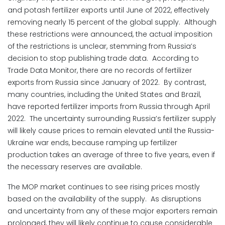
and potash fertilizer exports until June of 2022, effectively
removing nearly 15 percent of the global supply. Although
these restrictions were announced, the actual imposition
of the restrictions is unclear, stemming from Russia’s
decision to stop publishing trade data. According to
Trade Data Monitor, there are no records of fertilizer
exports from Russia since January of 2022. By contrast,
many countries, including the United States and Brazil,
have reported fertilizer imports from Russia through April
2022. The uncertainty surrounding Russia’s fertilizer supply
will likely cause prices to remain elevated until the Russia-
Ukraine war ends, because ramping up fertilizer
production takes an average of three to five years, even if
the necessary reserves are available.
The MOP market continues to see rising prices mostly
based on the availability of the supply. As disruptions
and uncertainty from any of these major exporters remain
prolonged, they will likely continue to cause considerable