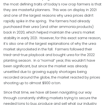
the most defining traits of today’s row crop farmers is that
they are masterful planners. This was on display in 2021
and one of the largest reasons why urea prices didn’t
rapidly spike in the spring. The farmers had already
purchased their urea (and other ammonia products)
back in 2020, which helped maintain the urea’s market
stability in early 2021. However, for this exact same reason,
it’s also one of the largest explanations of why the urea
market skyrocketed in the fall. Farmers followed their
tried-and-true playbook and bought urea for the 2022
planting season. In a “normal” year, this wouldn’t have
been significant, but since the market was already
unsettled due to growing supply shortages being
recorded around the globe, the market reacted by prices
shooting up to almost $900 a ton.
Since that time, we have all been navigating our way
through constantly shifting markets trying to secure the
needed tons to buy, produce and sell what our industry