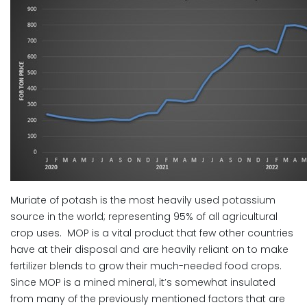
Muriate of potash is the most heavily used potassium
source in the world; representing 95% of all agricultural
crop uses. MOP is a vital product that few other countries
have at their disposal and are heavily reliant on to make
fertilizer blends to grow their much-needed food crops.
Since MOP is a mined mineral, it’s somewhat insulated
from many of the previously mentioned factors that are