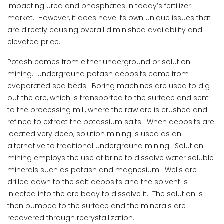
impacting urea and phosphates in today’s fertilizer
market. However, it does have its own unique issues that
are directly causing overall diminished availability and
elevated price.
Potash comes from either underground or solution
mining. Underground potash deposits come from
evaporated sea beds. Boring machines are used to dig
out the ore, which is transported to the surface and sent
to the processing mill, where the raw ore is crushed and
refined to extract the potassium salts. When deposits are
located very deep, solution mining is used as an
alternative to traditional underground mining. Solution
mining employs the use of brine to dissolve water soluble
minerals such as potash and magnesium. Wells are
drilled down to the salt deposits and the solvent is
injected into the ore body to dissolve it. The solution is
then pumped to the surface and the minerals are
recovered through recrystallization.