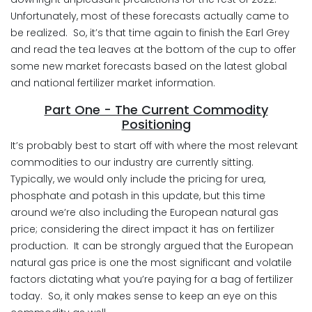
Unfortunately, most of these forecasts actually came to
be realized. So, it’s that time again to finish the Earl Grey
and read the tea leaves at the bottom of the cup to offer
some new market forecasts based on the latest global
and national fertilizer market information.
Part One - The Current Commodity
Positioning
It’s probably best to start off with where the most relevant
commodities to our industry are currently sitting.
Typically, we would only include the pricing for urea,
phosphate and potash in this update, but this time
around we’re also including the European natural gas
price; considering the direct impact it has on fertilizer
production. It can be strongly argued that the European
natural gas price is one the most significant and volatile
factors dictating what you’re paying for a bag of fertilizer
today. So, it only makes sense to keep an eye on this