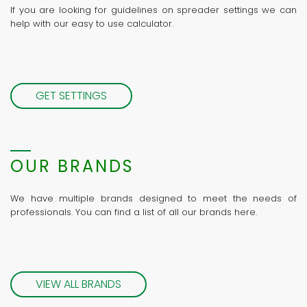
If you are looking for guidelines on spreader settings we can
help with our easy to use calculator.
GET SETTINGS
OUR BRANDS
We have multiple brands designed to meet the needs of
professionals. You can find a list of all our brands here.
VIEW ALL BRANDS