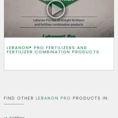
LEBANON® PRO FERTILIZERS AND
FERTILIZER COMBINATION PRODUCTS
FIND OTHER
LEBANON PRO
PRODUCTS IN: