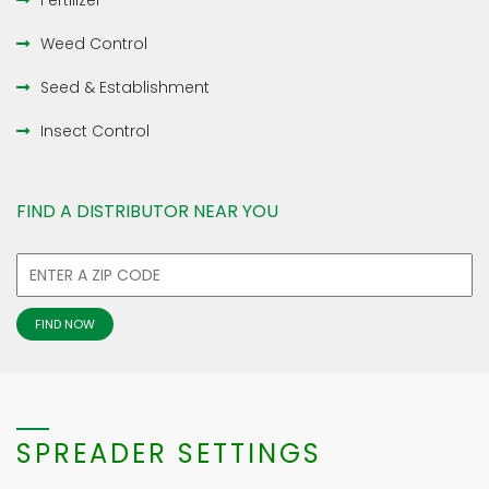
Fertilizer
Weed Control
Seed & Establishment
Insect Control
FIND A DISTRIBUTOR NEAR YOU
SPREADER SETTINGS