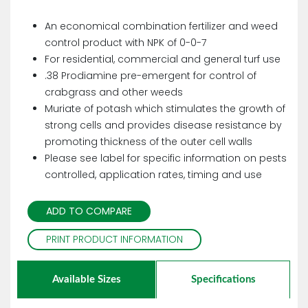
An economical combination fertilizer and weed
control product with NPK of 0-0-7
For residential, commercial and general turf use
.38 Prodiamine pre-emergent for control of
crabgrass and other weeds
Muriate of potash which stimulates the growth of
strong cells and provides disease resistance by
promoting thickness of the outer cell walls
Please see label for specific information on pests
controlled, application rates, timing and use
ADD TO COMPARE
PRINT PRODUCT INFORMATION
Available Sizes
Specifications