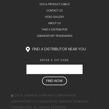
SDS & PRODUCT LABELS
CONTACT US
VIDEO GALLERY
ABOUT US
FIND A DISTRIBUTOR
LEBANONTURF TRADEMARKS
FIND A DISTRIBUTOR NEAR YOU
ENTER A ZIP CODE
2026 LEBANON SEABOARD CORPORATION,
LEBANONTURF IS A DIVISION OF LEBANON SEABOARD
CORPORATION. ALL RIGHTS RESERVED.