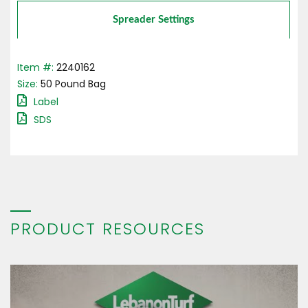
Spreader Settings
Item #:
2240162
Size:
50
Pound
Bag
Label
SDS
PRODUCT RESOURCES