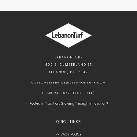
LEBANONTURF
1600 E. CUMBERLAND ST.
LEBANON, PA 17042
CUSTOMERSERVICE@LEBANONTURF.COM
1-800-233-0628 (TOLL FREE)
Rooted in Tradition, Growing Through Innovation®
QUICK LINKS
PRIVACY POLICY