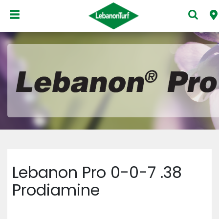
Lebanon Pro 0-0-7 .38
Prodiamine