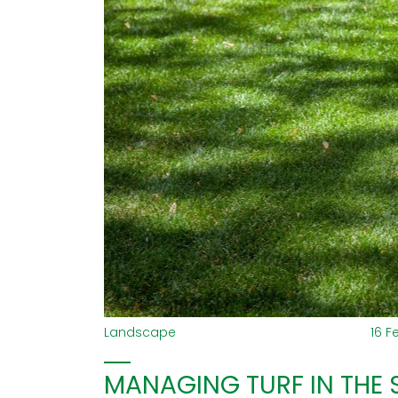
Landscape
16 F
MANAGING TURF IN THE