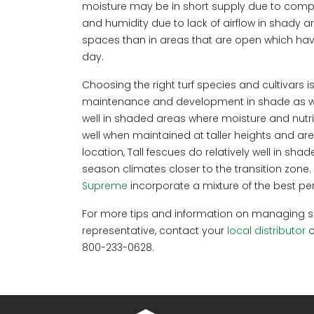
moisture may be in short supply due to compet
and humidity due to lack of airflow in shady ar
spaces than in areas that are open which have 
day.
Choosing the right turf species and cultivars i
maintenance and development in shade as well
well in shaded areas where moisture and nutri
well when maintained at taller heights and ar
location, Tall fescues do relatively well in sh
season climates closer to the transition zon
Supreme
incorporate a mixture of the best pe
For more tips and information on managing sha
representative, contact your
local distributor
o
800-233-0628.