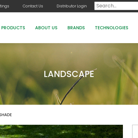
tings
Contact Us
Distributor Login
PRODUCTS
ABOUT US
BRANDS
TECHNOLOGIES
DOG DAYS
COUNTRY CLUB GREENS GRADE PRODUCTS
LANDSCAPE
COUNTRY CLUB STAYGUARD
ROOTS HOLLY BOOST
 SHADE