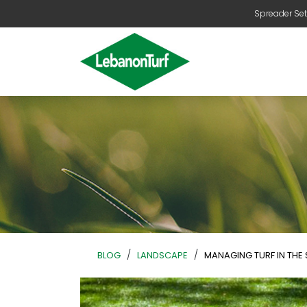
Spreader Set
/
/
BLOG
LANDSCAPE
MANAGING TURF IN THE