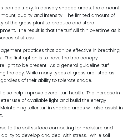
eas can be tricky. In densely shaded areas, the amount
l amount, quality and intensity. The limited amount of
ity of the grass plant to produce and store
t. The result is that the turf will thin overtime as it
ources of stress.
gement practices that can be effective in breathing
s. The first option is to have the tree canopy
e light to be present. As a general guideline, turf
ing the day. While many types of grass are listed as
egardless of their ability to tolerate shade.
ll also help improve overall turf health. The increase in
better use of available light and build the energy
intaining taller turf in shaded areas will also assist in
t.
lose to the soil surface competing for moisture and
s ability to develop and deal with stress. While soil