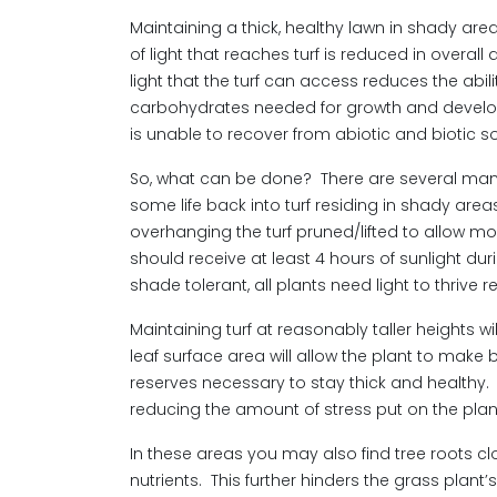
Maintaining a thick, healthy lawn in shady ar
of light that reaches turf is reduced in overal
light that the turf can access reduces the abil
carbohydrates needed for growth and developmen
is unable to recover from abiotic and biotic s
So, what can be done? There are several mana
some life back into turf residing in shady area
overhanging the turf pruned/lifted to allow mor
should receive at least 4 hours of sunlight dur
shade tolerant, all plants need light to thrive r
Maintaining turf at reasonably taller heights wi
leaf surface area will allow the plant to make 
reserves necessary to stay thick and healthy. Ma
reducing the amount of stress put on the plan
In these areas you may also find tree roots c
nutrients. This further hinders the grass plant’