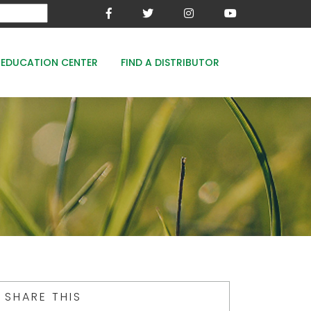
EDUCATION CENTER
FIND A DISTRIBUTOR
MESA-XP
FE8
WOODACE STAYGUARD
ECOPERK
FE 8% - PROTECT THE GREEN
SHARE THIS