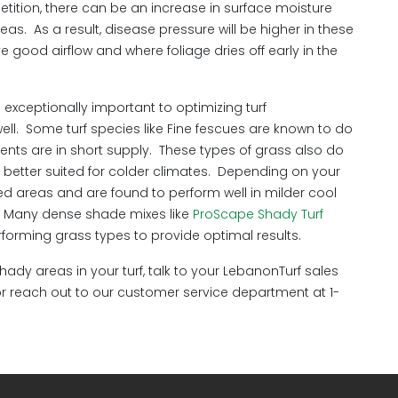
ition, there can be an increase in surface moisture
eas. As a result, disease pressure will be higher in these
good airflow and where foliage dries off early in the
s exceptionally important to optimizing turf
. Some turf species like Fine fescues are known to do
ents are in short supply. These types of grass also do
e better suited for colder climates. Depending on your
aded areas and are found to perform well in milder cool
e. Many dense shade mixes like
ProScape Shady Turf
rforming grass types to provide optimal results.
dy areas in your turf, talk to your LebanonTurf sales
r reach out to our customer service department at 1-