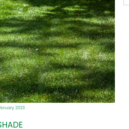
ebruary 2023
 SHADE