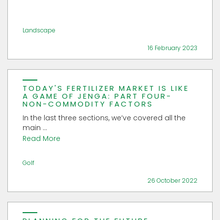
Landscape
16 February 2023
TODAY'S FERTILIZER MARKET IS LIKE
A GAME OF JENGA: PART FOUR-
NON-COMMODITY FACTORS
In the last three sections, we’ve covered all the
main ...
Read More
Golf
26 October 2022