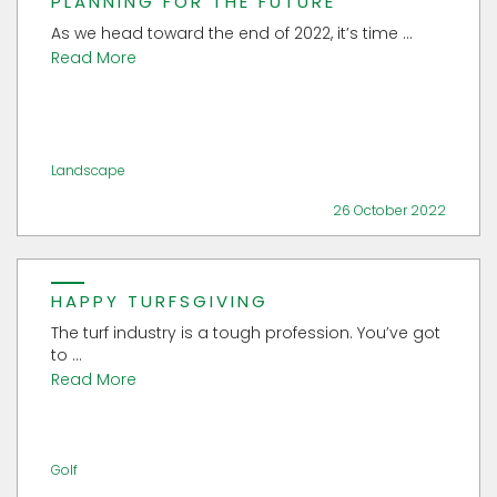
PLANNING FOR THE FUTURE
As we head toward the end of 2022, it’s time ...
Read More
Landscape
26 October 2022
HAPPY TURFSGIVING
The turf industry is a tough profession. You’ve got
to ...
Read More
Golf