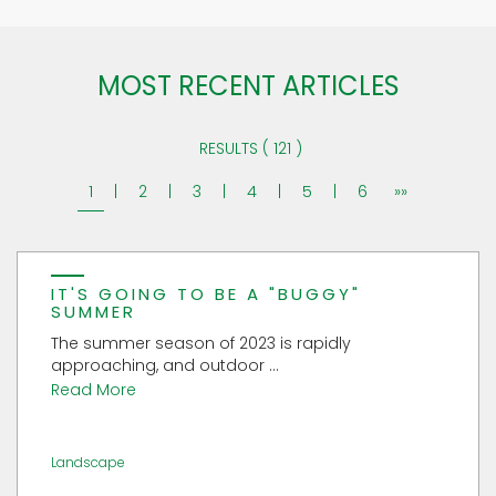
MOST RECENT ARTICLES
RESULTS ( 121 )
1
|
2
|
3
|
4
|
5
|
6
»»
IT'S GOING TO BE A "BUGGY"
SUMMER
The summer season of 2023 is rapidly
approaching, and outdoor ...
Read More
Landscape