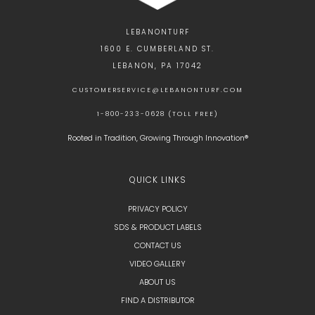
LEBANONTURF
1600 E. CUMBERLAND ST.
LEBANON, PA 17042
CUSTOMERSERVICE@LEBANONTURF.COM
1-800-233-0628 (TOLL FREE)
Rooted in Tradition, Growing Through Innovation®
QUICK LINKS
PRIVACY POLICY
SDS & PRODUCT LABELS
CONTACT US
VIDEO GALLERY
ABOUT US
FIND A DISTRIBUTOR