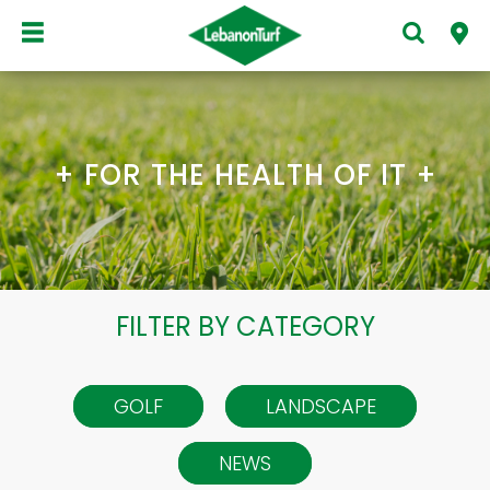
+ FOR THE HEALTH OF IT +
FILTER BY CATEGORY
GOLF
LANDSCAPE
NEWS