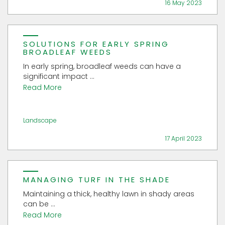
16 May 2023
SOLUTIONS FOR EARLY SPRING
BROADLEAF WEEDS
In early spring, broadleaf weeds can have a
significant impact ...
Read More
Landscape
17 April 2023
MANAGING TURF IN THE SHADE
Maintaining a thick, healthy lawn in shady areas
can be ...
Read More