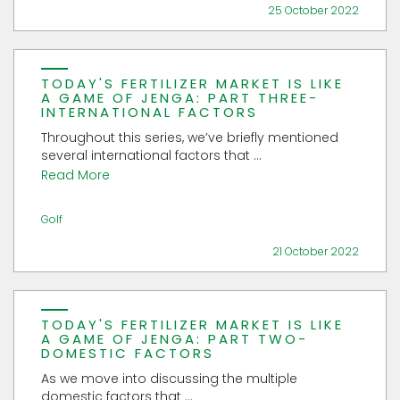
25 October 2022
TODAY'S FERTILIZER MARKET IS LIKE
A GAME OF JENGA: PART THREE-
INTERNATIONAL FACTORS
Throughout this series, we’ve briefly mentioned
several international factors that ...
Read More
Golf
21 October 2022
TODAY'S FERTILIZER MARKET IS LIKE
A GAME OF JENGA: PART TWO-
DOMESTIC FACTORS
As we move into discussing the multiple
domestic factors that ...