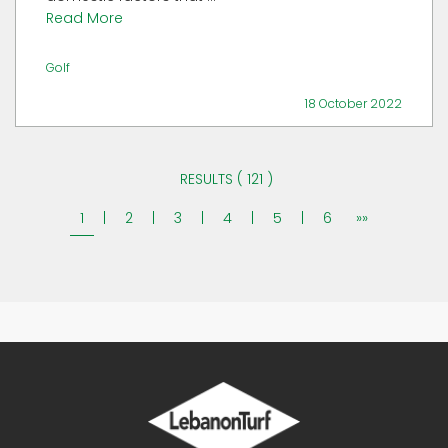
Read More
Golf
18 October 2022
RESULTS ( 121 )
1
|
2
|
3
|
4
|
5
|
6
»»