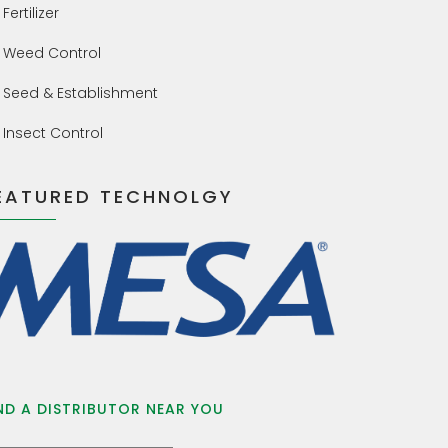
Fertilizer
Weed Control
Seed & Establishment
Insect Control
EATURED TECHNOLGY
ND A DISTRIBUTOR NEAR YOU