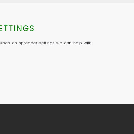
ETTINGS
delines on spreader settings we can help with