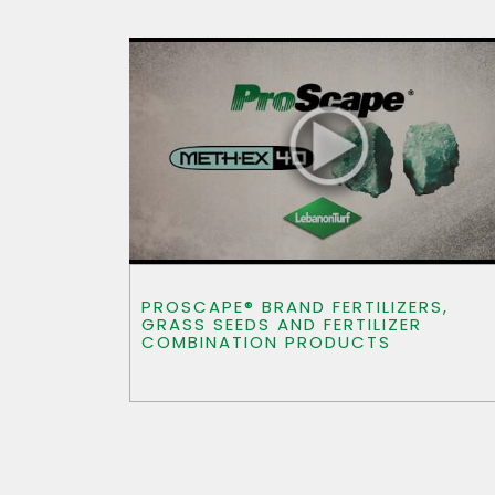
PROSCAPE® BRAND FERTILIZERS,
GRASS SEEDS AND FERTILIZER
COMBINATION PRODUCTS