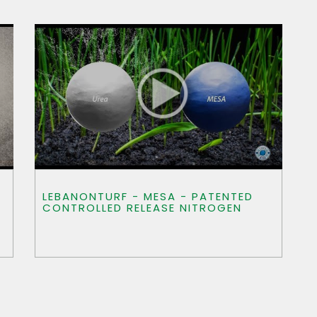
LEBANONTURF - MESA - PATENTED
CONTROLLED RELEASE NITROGEN