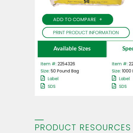
ADD TO COMPARE
PRINT PRODUCT INFORMATION
Available Sizes
Spec
Item #:
2254326
Item #:
2
Size:
50
Pound
Bag
Size:
1000
Label
Label
SDS
SDS
PRODUCT RESOURCES