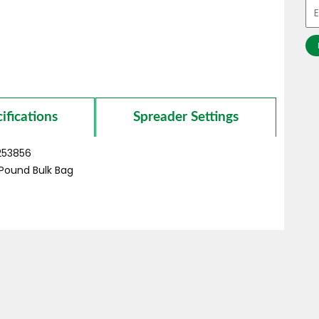
ifications
Spreader Settings
253856
Pound
Bulk Bag