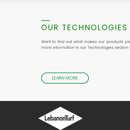
OUR TECHNOLOGIES
Want to find out what makes our products pe
more information in our Technologies section.
LEARN MORE