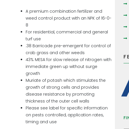
A premium combination fertilizer and
weed control product with an NPK of 16-0-
8
For residential, commercial and general
turf use
.38 Barricade pre-emergent for control of
crab grass and other weeds
F
43% MESA for slow release of nitrogen with
immediate green up without surge
growth
Muriate of potash which stimulates the
growth of strong cells and provides
disease resistance by promoting
thickness of the outer cell walls
Please see label for specific information
on pests controlled, application rates,
FI
timing and use