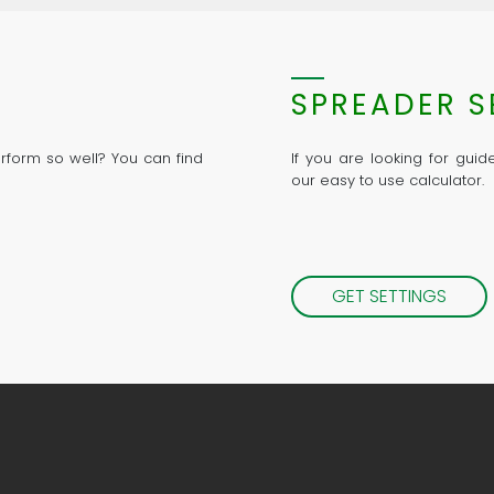
SPREADER S
rform so well? You can find
If you are looking for gui
our easy to use calculator.
GET SETTINGS