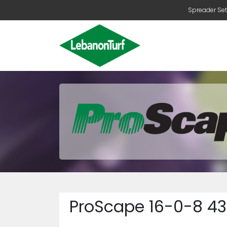
Spreader Set
ProScape 16-0-8 43