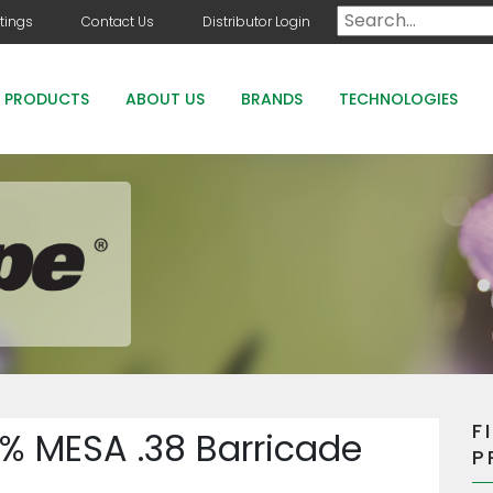
tings
Contact Us
Distributor Login
PRODUCTS
ABOUT US
BRANDS
TECHNOLOGIES
DOG DAYS
COUNTRY CLUB GREENS GRADE PRODUCTS
COUNTRY CLUB STAYGUARD
ROOTS HOLLY BOOST
F
% MESA .38 Barricade
P