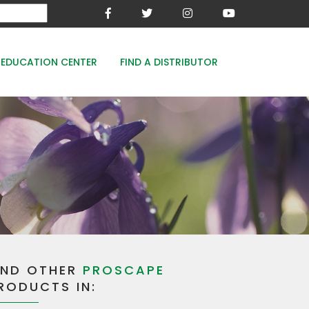
EDUCATION CENTER
FIND A DISTRIBUTOR
MESA-XP
FE8
WOODACE STAYGUARD
ECOPERK
FE 8% - PROTECT THE GREEN
IND OTHER
PROSCAPE
RODUCTS IN: