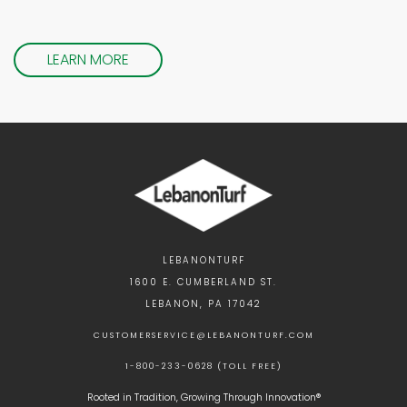
LEARN MORE
LEBANONTURF
1600 E. CUMBERLAND ST.
LEBANON, PA 17042
CUSTOMERSERVICE@LEBANONTURF.COM
1-800-233-0628 (TOLL FREE)
Rooted in Tradition, Growing Through Innovation®