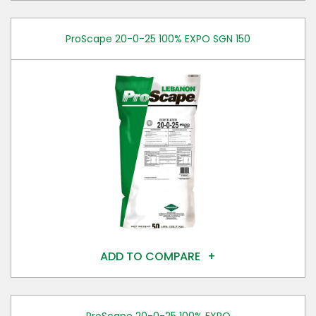
ProScape 20-0-25 100% EXPO SGN 150
ADD TO COMPARE