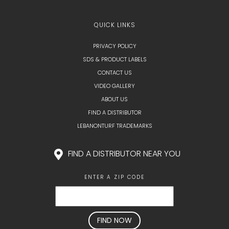
QUICK LINKS
PRIVACY POLICY
SDS & PRODUCT LABELS
CONTACT US
VIDEO GALLERY
ABOUT US
FIND A DISTRIBUTOR
LEBANONTURF TRADEMARKS
FIND A DISTRIBUTOR NEAR YOU
ENTER A ZIP CODE