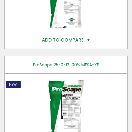
ADD TO COMPARE
ProScape 25-0-12 100% MESA-XP
NEW!