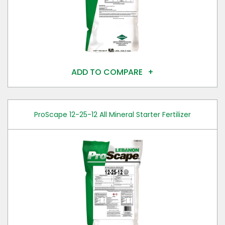
ADD TO COMPARE
ProScape 12-25-12 All Mineral Starter Fertilizer