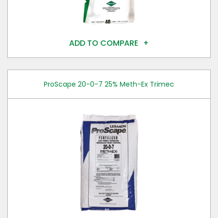
ADD TO COMPARE
ProScape 20-0-7 25% Meth-Ex Trimec