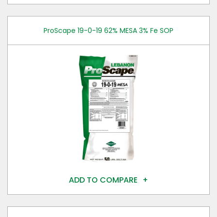
ProScape 19-0-19 62% MESA 3% Fe SOP
ADD TO COMPARE