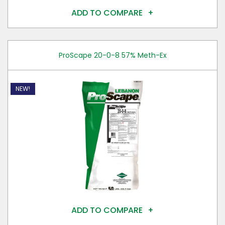
ADD TO COMPARE
ProScape 20-0-8 57% Meth-Ex
NEW!
ADD TO COMPARE