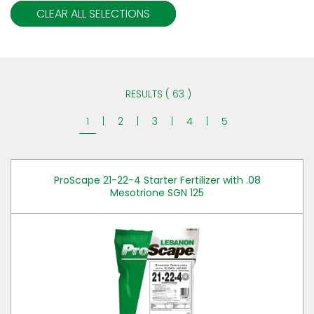
CLEAR ALL SELECTIONS
RESULTS ( 63 )
1
|
2
|
3
|
4
|
5
ProScape 21-22-4 Starter Fertilizer with .08
Mesotrione SGN 125