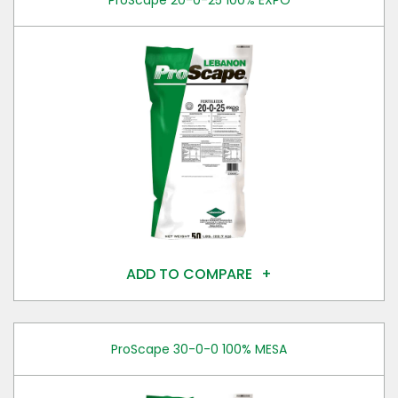
ProScape 20-0-25 100% EXPO
ADD TO COMPARE
ProScape 30-0-0 100% MESA