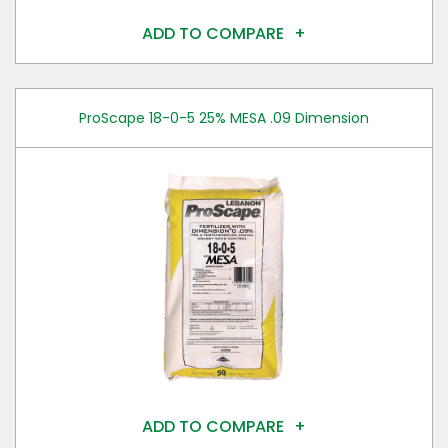
ADD TO COMPARE
ProScape 18-0-5 25% MESA .09 Dimension
ADD TO COMPARE