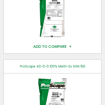
ADD TO COMPARE
ProScape 40-0-0 100% Meth-Ex SGN 150