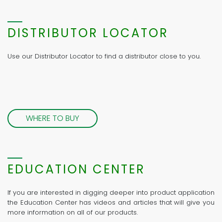
DISTRIBUTOR LOCATOR
Use our Distributor Locator to find a distributor close to you.
WHERE TO BUY
EDUCATION CENTER
If you are interested in digging deeper into product application
the Education Center has videos and articles that will give you
more information on all of our products.