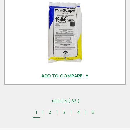
ADD TO COMPARE
RESULTS ( 63 )
1
|
2
|
3
|
4
|
5