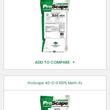
ADD TO COMPARE
ProScape 40-0-0 100% Meth-Ex