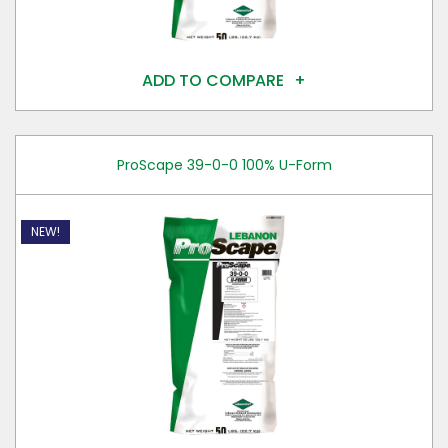
ADD TO COMPARE
ProScape 39-0-0 100% U-Form
NEW!