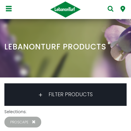
LEBANONTURF PRODUCTS
FILTER PRODUCTS
Selections:
PROSCAPE