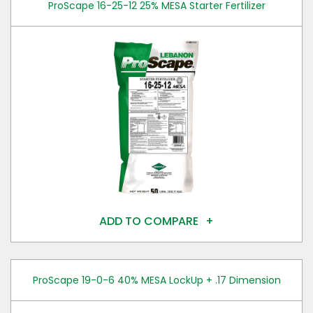
ProScape 16-25-12 25% MESA Starter Fertilizer
ADD TO COMPARE
ProScape 19-0-6 40% MESA LockUp + .17 Dimension