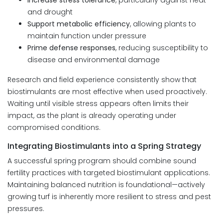
Increase stress tolerance
, particularly against heat
and drought
Support metabolic efficiency
, allowing plants to
maintain function under pressure
Prime defense responses
, reducing susceptibility to
disease and environmental damage
Research and field experience consistently show that
biostimulants are most effective when used proactively.
Waiting until visible stress appears often limits their
impact, as the plant is already operating under
compromised conditions.
Integrating Biostimulants into a Spring Strategy
A successful spring program should combine sound
fertility practices with targeted biostimulant applications.
Maintaining balanced nutrition is foundational—actively
growing turf is inherently more resilient to stress and pest
pressures.