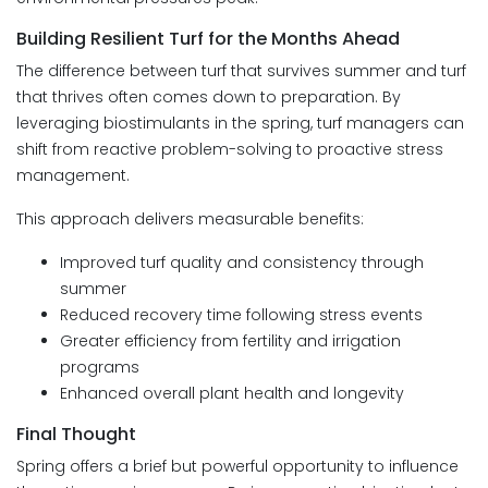
Building Resilient Turf for the Months Ahead
The difference between turf that survives summer and turf
that thrives often comes down to preparation. By
leveraging biostimulants in the spring, turf managers can
shift from reactive problem-solving to proactive stress
management.
This approach delivers measurable benefits:
Improved turf quality and consistency through
summer
Reduced recovery time following stress events
Greater efficiency from fertility and irrigation
programs
Enhanced overall plant health and longevity
Final Thought
Spring offers a brief but powerful opportunity to influence