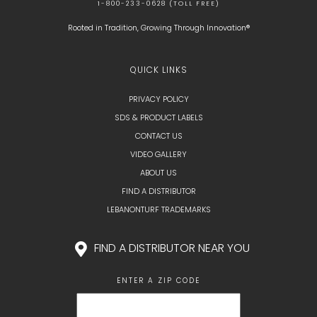
1-800-233-0628 (TOLL FREE)
Rooted in Tradition, Growing Through Innovation®
QUICK LINKS
PRIVACY POLICY
SDS & PRODUCT LABELS
CONTACT US
VIDEO GALLERY
ABOUT US
FIND A DISTRIBUTOR
LEBANONTURF TRADEMARKS
FIND A DISTRIBUTOR NEAR YOU
ENTER A ZIP CODE