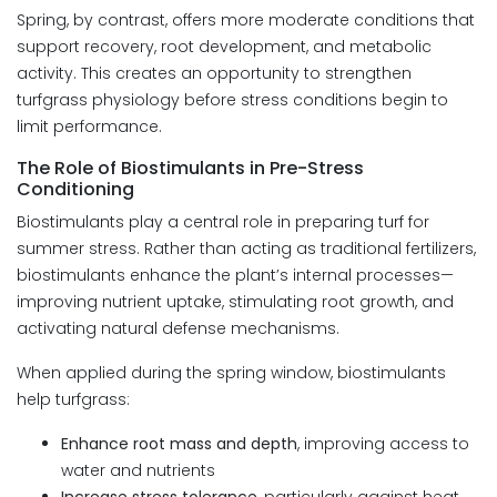
Spring, by contrast, offers more moderate conditions that
support recovery, root development, and metabolic
activity. This creates an opportunity to strengthen
turfgrass physiology before stress conditions begin to
limit performance.
The Role of Biostimulants in Pre-Stress
Conditioning
Biostimulants play a central role in preparing turf for
summer stress. Rather than acting as traditional fertilizers,
biostimulants enhance the plant’s internal processes—
improving nutrient uptake, stimulating root growth, and
activating natural defense mechanisms.
When applied during the spring window, biostimulants
help turfgrass:
Enhance root mass and depth
, improving access to
water and nutrients