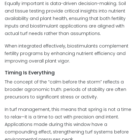
Equally important is data-driven decision-making. Soil
and tissue testing provide critical insights into nutrient
availability and plant health, ensuring that both fertility
inputs and biostimulant applications are aligned with
actual turf needs rather than assumptions.
When integrated effectively, biostimulants complement
fertility programs by enhancing nutrient efficiency and
improving overall plant vigor.
Timing Is Everything
The concept of the “calm before the storm” reflects a
broader agronomic truth: periods of stability are often
precursors to significant stress or activity.
In turf management, this means that spring is not a time
to relax—it is a time to act with precision and intent.
Applications made during this window have a
compounding effect, strengthening turf systems before
environmental pressures peak.