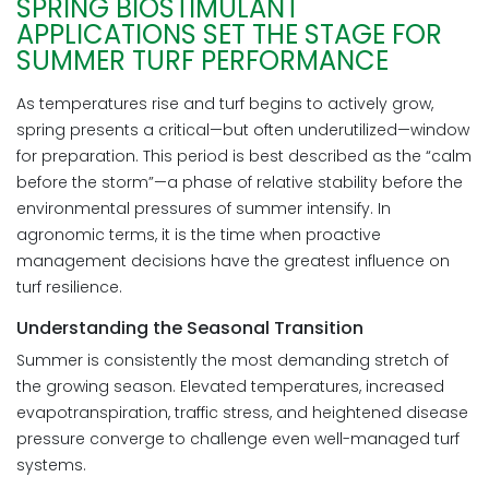
SPRING BIOSTIMULANT
APPLICATIONS SET THE STAGE FOR
SUMMER TURF PERFORMANCE
As temperatures rise and turf begins to actively grow,
spring presents a critical—but often underutilized—window
for preparation. This period is best described as the “calm
before the storm”—a phase of relative stability before the
environmental pressures of summer intensify. In
agronomic terms, it is the time when proactive
management decisions have the greatest influence on
turf resilience.
Understanding the Seasonal Transition
Summer is consistently the most demanding stretch of
the growing season. Elevated temperatures, increased
evapotranspiration, traffic stress, and heightened disease
pressure converge to challenge even well-managed turf
systems.