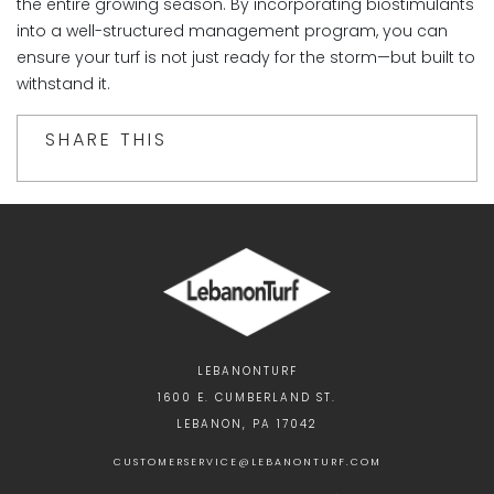
the entire growing season. By incorporating biostimulants
into a well-structured management program, you can
ensure your turf is not just ready for the storm—but built to
withstand it.
SHARE THIS
LEBANONTURF
1600 E. CUMBERLAND ST.
LEBANON, PA 17042
CUSTOMERSERVICE@LEBANONTURF.COM