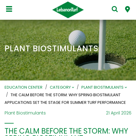
PLANT BIOSTIMULANTS
/
/
EDUCATION CENTER
CATEGORY
PLANT BIOSTIMULANTS
/
THE CALM BEFORE THE STORM: WHY SPRING BIOSTIMULANT
APPLICATIONS SET THE STAGE FOR SUMMER TURF PERFORMANCE
Plant Biostimulants
21 April 2026
THE CALM BEFORE THE STORM: WHY