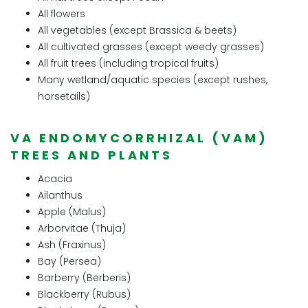
All flowers
All vegetables (except Brassica & beets)
All cultivated grasses (except weedy grasses)
All fruit trees (including tropical fruits)
Many wetland/aquatic species (except rushes,
horsetails)
VA ENDOMYCORRHIZAL (VAM)
TREES AND PLANTS
Acacia
Ailanthus
Apple (Malus)
Arborvitae (Thuja)
Ash (Fraxinus)
Bay (Persea)
Barberry (Berberis)
Blackberry (Rubus)