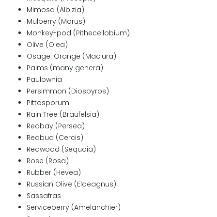
Mimosa (Albizia)
Mulberry (Morus)
Monkey-pod (Pithecellobium)
Olive (Olea)
Osage-Orange (Maclura)
Palms (many genera)
Paulownia
Persimmon (Diospyros)
Pittosporum
Rain Tree (Braufelsia)
Redbay (Persea)
Redbud (Cercis)
Redwood (Sequoia)
Rose (Rosa)
Rubber (Hevea)
Russian Olive (Elaeagnus)
Sassafras
Serviceberry (Amelanchier)