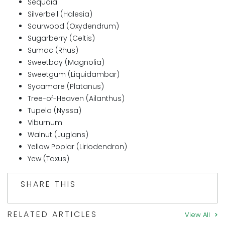
Sequoia
Silverbell (Halesia)
Sourwood (Oxydendrum)
Sugarberry (Celtis)
Sumac (Rhus)
Sweetbay (Magnolia)
Sweetgum (Liquidambar)
Sycamore (Platanus)
Tree-of-Heaven (Ailanthus)
Tupelo (Nyssa)
Viburnum
Walnut (Juglans)
Yellow Poplar (Liriodendron)
Yew (Taxus)
SHARE THIS
RELATED ARTICLES
View All