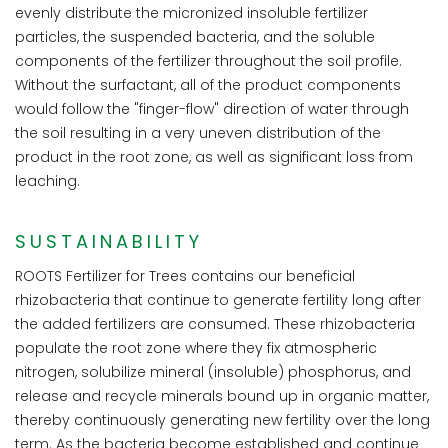
evenly distribute the micronized insoluble fertilizer
particles, the suspended bacteria, and the soluble
components of the fertilizer throughout the soil profile.
Without the surfactant, all of the product components
would follow the "finger-flow" direction of water through
the soil resulting in a very uneven distribution of the
product in the root zone, as well as significant loss from
leaching.
SUSTAINABILITY
ROOTS Fertilizer for Trees contains our beneficial
rhizobacteria that continue to generate fertility long after
the added fertilizers are consumed. These rhizobacteria
populate the root zone where they fix atmospheric
nitrogen, solubilize mineral (insoluble) phosphorus, and
release and recycle minerals bound up in organic matter,
thereby continuously generating new fertility over the long
term. As the bacteria become established and continue