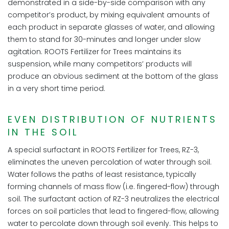
demonstrated in a side-by-side comparison with any
competitor’s product, by mixing equivalent amounts of
each product in separate glasses of water, and allowing
them to stand for 30-minutes and longer under slow
agitation. ROOTS Fertilizer for Trees maintains its
suspension, while many competitors’ products will
produce an obvious sediment at the bottom of the glass
in a very short time period.
EVEN DISTRIBUTION OF NUTRIENTS
IN THE SOIL
A special surfactant in ROOTS Fertilizer for Trees, RZ-3,
eliminates the uneven percolation of water through soil.
Water follows the paths of least resistance, typically
forming channels of mass flow (i.e. fingered-flow) through
soil. The surfactant action of RZ-3 neutralizes the electrical
forces on soil particles that lead to fingered-flow, allowing
water to percolate down through soil evenly. This helps to