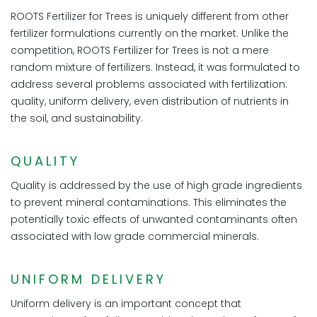
ROOTS Fertilizer for Trees is uniquely different from other
fertilizer formulations currently on the market. Unlike the
competition, ROOTS Fertilizer for Trees is not a mere
random mixture of fertilizers. Instead, it was formulated to
address several problems associated with fertilization:
quality, uniform delivery, even distribution of nutrients in
the soil, and sustainability.
QUALITY
Quality is addressed by the use of high grade ingredients
to prevent mineral contaminations. This eliminates the
potentially toxic effects of unwanted contaminants often
associated with low grade commercial minerals.
UNIFORM DELIVERY
Uniform delivery is an important concept that