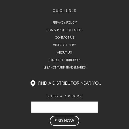
QUICK LINKS
PRIVACY POLICY
SDS & PRODUCT LABELS
CONTACT US
VIDEO GALLERY
ABOUT US
FIND A DISTRIBUTOR
LEBANONTURF TRADEMARKS
FIND A DISTRIBUTOR NEAR YOU
ENTER A ZIP CODE