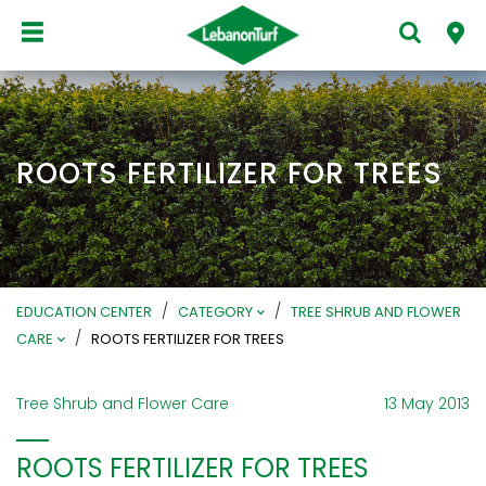
ROOTS FERTILIZER FOR TREES
/
/
EDUCATION CENTER
CATEGORY
TREE SHRUB AND FLOWER
/
CARE
ROOTS FERTILIZER FOR TREES
Tree Shrub and Flower Care
13 May 2013
ROOTS FERTILIZER FOR TREES