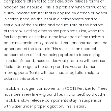
competitors often fail to consider. Slow-release forms of
nitrogen are insoluble. This is a problem when formulating
a slow-release fertilizer that is applied by drench or by soil
injection, because the insoluble components tend to
settle out of the solution and accumulate at the bottom
of the tank. Settling creates two problems. First, when the
fertilizer granules settle out, the lower part of the tank mix
contains considerably more fertilizer concentrate than the
upper part of the tank mix. This results in an unequal
concentration of fertilizer being applied to trees during
injection. Second, these settled-out granules will increase
friction damage to the pump and valves, and other
moving parts. Tanks with continuous agitation help to
address this problem.
Insoluble nitrogen components in ROOTS Fertilizer for Trees
have been very finely-ground (i.e. micronized) so that the
insoluble, slow-release components stay in suspension
with water under proper agitation. This is easily