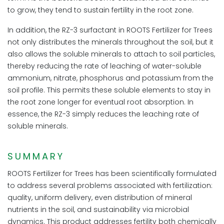
to grow, they tend to sustain fertility in the root zone.
In addition, the RZ-3 surfactant in ROOTS Fertilizer for Trees
not only distributes the minerals throughout the soil, but it
also allows the soluble minerals to attach to soil particles,
thereby reducing the rate of leaching of water-soluble
ammonium, nitrate, phosphorus and potassium from the
soil profile. This permits these soluble elements to stay in
the root zone longer for eventual root absorption. In
essence, the RZ-3 simply reduces the leaching rate of
soluble minerals.
SUMMARY
ROOTS Fertilizer for Trees has been scientifically formulated
to address several problems associated with fertilization:
quality, uniform delivery, even distribution of mineral
nutrients in the soil, and sustainability via microbial
dynamics. This product addresses fertility both chemically