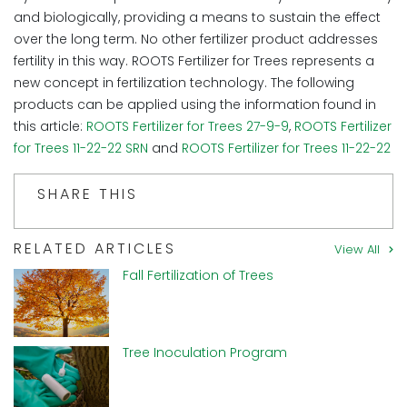
and biologically, providing a means to sustain the effect
over the long term. No other fertilizer product addresses
fertility in this way. ROOTS Fertilizer for Trees represents a
new concept in fertilization technology. The following
products can be applied using the information found in
this article:
ROOTS Fertilizer for Trees 27-9-9
,
ROOTS Fertilizer
for Trees 11-22-22 SRN
and
ROOTS Fertilizer for Trees 11-22-22
SHARE THIS
RELATED ARTICLES
View All
Fall Fertilization of Trees
Tree Inoculation Program