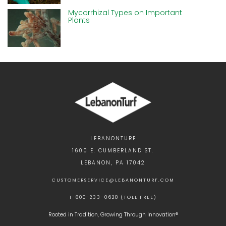
Mycorrhizal Types on Important
Plants
LEBANONTURF
1600 E. CUMBERLAND ST.
LEBANON, PA 17042
CUSTOMERSERVICE@LEBANONTURF.COM
1-800-233-0628 (TOLL FREE)
Rooted in Tradition, Growing Through Innovation®