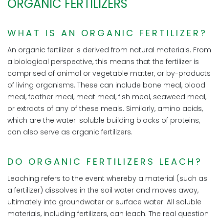
ORGANIC FERTILIZERS
WHAT IS AN ORGANIC FERTILIZER?
An organic fertilizer is derived from natural materials. From
a biological perspective, this means that the fertilizer is
comprised of animal or vegetable matter, or by-products
of living organisms. These can include bone meal, blood
meal, feather meal, meat meal, fish meal, seaweed meal,
or extracts of any of these meals. Similarly, amino acids,
which are the water-soluble building blocks of proteins,
can also serve as organic fertilizers.
DO ORGANIC FERTILIZERS LEACH?
Leaching refers to the event whereby a material (such as
a fertilizer) dissolves in the soil water and moves away,
ultimately into groundwater or surface water. All soluble
materials, including fertilizers, can leach. The real question