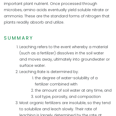
important plant nutrient. Once processed through
microbes, amino acids eventually yield soluble nitrate or
ammonia. These are the standard forms of nitrogen that
plants readily absorb and utilize.
SUMMARY
Leaching refers to the event whereby a material
(such as a fertilizer) dissolves in the soil water
and moves away, ultimately into groundwater or
surface water.
Leaching Rate is determined by:
the degree of water-solubility of a
fertilizer combined with
the amount of soil water at any time, and
soil type, porosity, and compaction
Most organic fertilizers are insoluble, so they tend
to solubilize and leach slowly. Their rate of
leaching is largely determined by the rate at