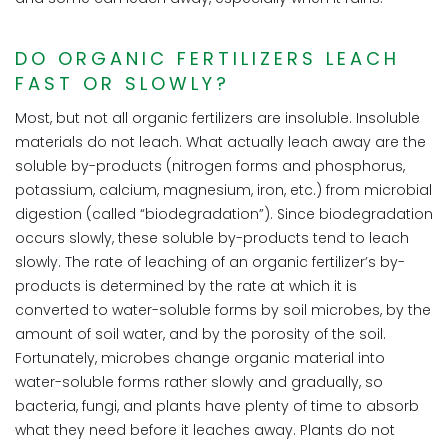
DO ORGANIC FERTILIZERS LEACH
FAST OR SLOWLY?
Most, but not all organic fertilizers are insoluble. Insoluble
materials do not leach. What actually leach away are the
soluble by-products (nitrogen forms and phosphorus,
potassium, calcium, magnesium, iron, etc.) from microbial
digestion (called “biodegradation”). Since biodegradation
occurs slowly, these soluble by-products tend to leach
slowly. The rate of leaching of an organic fertilizer’s by-
products is determined by the rate at which it is
converted to water-soluble forms by soil microbes, by the
amount of soil water, and by the porosity of the soil.
Fortunately, microbes change organic material into
water-soluble forms rather slowly and gradually, so
bacteria, fungi, and plants have plenty of time to absorb
what they need before it leaches away. Plants do not