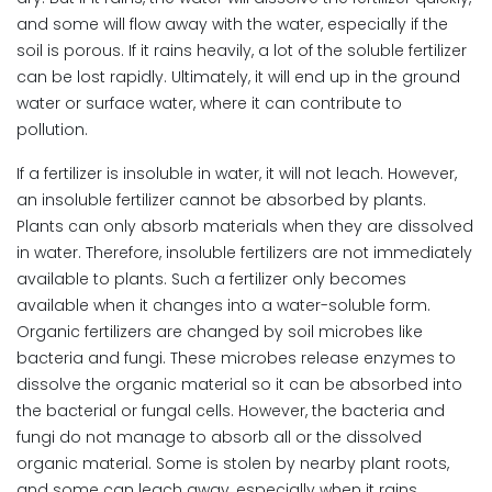
and some will flow away with the water, especially if the
soil is porous. If it rains heavily, a lot of the soluble fertilizer
can be lost rapidly. Ultimately, it will end up in the ground
water or surface water, where it can contribute to
pollution.
If a fertilizer is insoluble in water, it will not leach. However,
an insoluble fertilizer cannot be absorbed by plants.
Plants can only absorb materials when they are dissolved
in water. Therefore, insoluble fertilizers are not immediately
available to plants. Such a fertilizer only becomes
available when it changes into a water-soluble form.
Organic fertilizers are changed by soil microbes like
bacteria and fungi. These microbes release enzymes to
dissolve the organic material so it can be absorbed into
the bacterial or fungal cells. However, the bacteria and
fungi do not manage to absorb all or the dissolved
organic material. Some is stolen by nearby plant roots,
and some can leach away, especially when it rains.