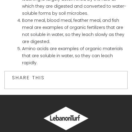
which they are digested and converted to water-
soluble forms by soil microbes.
Bone meal, blood meal, feather meal, and fish
meal are examples of organic fertilizers that are
not soluble in water, so they leach slowly as they
are digested.
Amino acids are examples of organic materials
that are soluble in water, so they can leach
rapidly.
SHARE THIS