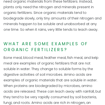
need organic materials from these fertilizers. Instead,
plants only need the nitrogen and minerals present in
organic fertilizers. Since organic materials tend to
biodegrade slowly, only tiny amounts of their nitrogen and
minerals happen to be soluble and unabsorbed at any
one time. So when it rains, very little tends to leach away.
WHAT ARE SOME EXAMPLES OF
ORGANIC FERTILIZERS?
Bone meal, blood meal, feather meal, fish meal, and kelp
meal are examples of organic fertilizers that are not
soluble in water. They change to soluble forms by the
digestive activities of soil microbes. Amino acids are
examples of organic materials that are soluble in water.
When proteins are biodegraded by microbes, amino
acids are released. These can leach away with rainfall, but
they tend to be very rapidly consumed by soil bacteria,
fungi, and roots. Amino acids are rich in nitrogen, an