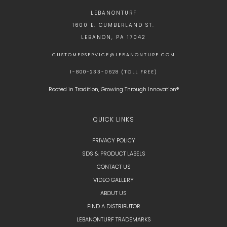
LEBANONTURF
1600 E. CUMBERLAND ST.
LEBANON, PA 17042
CUSTOMERSERVICE@LEBANONTURF.COM
1-800-233-0628 (TOLL FREE)
Rooted in Tradition, Growing Through Innovation®
QUICK LINKS
PRIVACY POLICY
SDS & PRODUCT LABELS
CONTACT US
VIDEO GALLERY
ABOUT US
FIND A DISTRIBUTOR
LEBANONTURF TRADEMARKS