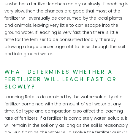
is whether a fertilizer leaches rapidly or slowly. If leaching is
very slow, then the chances are good that most of the
fertilizer will eventually be consumed by the local plants
and animals, leaving very little to can escape into the
ground water. If leaching is very fast, then there is little
time for the fertilizer to be consumed locally, thereby
allowing a large percentage of it to rinse through the soil
and into ground water.
WHAT DETERMINES WHETHER A
FERTILIZER WILL LEACH FAST OR
SLOWLY?
Leaching Rate is determined by the water-solubility of a
fertilizer combined with the amount of soil water at any
time. Soil type and compaction also affect the leaching
rate of fertilizers. If a fertilizer is completely water-soluble, it
will remain in the soil only as long as the soil is reasonably
dry. But if it rains, the water will dissolve the fertilizer quickly,