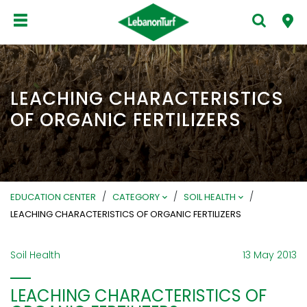
LEACHING CHARACTERISTICS
OF ORGANIC FERTILIZERS
/
/
/
EDUCATION CENTER
CATEGORY
SOIL HEALTH
LEACHING CHARACTERISTICS OF ORGANIC FERTILIZERS
Soil Health
13 May 2013
LEACHING CHARACTERISTICS OF