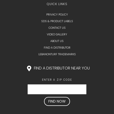
QUICK LINKS
PRIVACY POLICY
SDS & PRODUCT LABELS
CONTACT US
VIDEO GALLERY
ABOUT US
FIND A DISTRIBUTOR
LEBANONTURF TRADEMARKS
FIND A DISTRIBUTOR NEAR YOU
ENTER A ZIP CODE