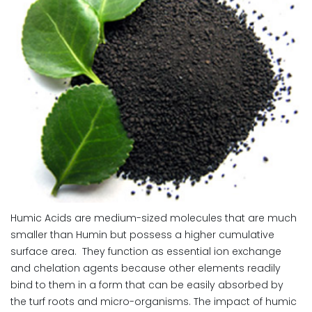
Humic Acids are medium-sized molecules that are much
smaller than Humin but possess a higher cumulative
surface area. They function as essential ion exchange
and chelation agents because other elements readily
bind to them in a form that can be easily absorbed by
the turf roots and micro-organisms. The impact of humic