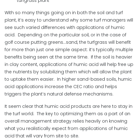
turfgrass plant
With so many things going on in both the soil and turf
plant, it’s easy to understand why some turf managers will
see such varied differences with applications of humic
acid. Depending on the particular soil, or in the case of
golf course putting greens…sand, the turfgrass will benefit
for more than just one simple aspect: it’s typically multiple
benefits being seen at the same time. If the soil is heavier
in clay content, applications of humic acid will help free up
the nutrients by solubilizing them which will allow the plant
to uptake them easier. In higher sand-based soils, humic
acid applications increase the CEC ratio and helps
triggers the plant’s natural defense mechanisms.
It seem clear that humic acid products are here to stay in
the turf world. The key to optimizing them as a part of an
overall management strategy relies heavily on knowing
what you realistically expect from applications of humic
acid that will vary from site to site.