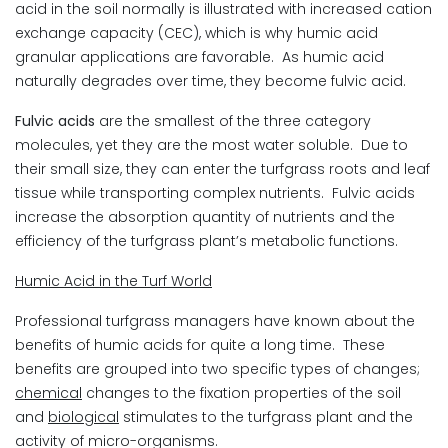
acid in the soil normally is illustrated with increased cation
exchange capacity (CEC), which is why humic acid
granular applications are favorable. As humic acid
naturally degrades over time, they become fulvic acid.
Fulvic acids
are the smallest of the three category
molecules, yet they are the most water soluble. Due to
their small size, they can enter the turfgrass roots and leaf
tissue while transporting complex nutrients. Fulvic acids
increase the absorption quantity of nutrients and the
efficiency of the turfgrass plant’s metabolic functions.
Humic Acid in the Turf World
Professional turfgrass managers have known about the
benefits of humic acids for quite a long time. These
benefits are grouped into two specific types of changes;
chemical
changes to the fixation properties of the soil
and
biological
stimulates to the turfgrass plant and the
activity of micro-organisms.