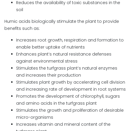
Reduces the availability of toxic substances in the
soil
Humic acids biologically stimulate the plant to provide
benefits such as:
Increases root growth, respiration and formation to
enable better uptake of nutrients
Enhances plant’s natural resistance defenses
against environmental stress
Stimulates the turfgrass plant’s natural enzymes
and increases their production
Stimulates plant growth by accelerating cell division
and increasing rate of development in root systems
Promotes the development of chlorophyll, sugars
and amino acids in the turfgrass plant
Stimulates the growth and proliferation of desirable
micro-organisms
Increases vitamin and mineral content of the