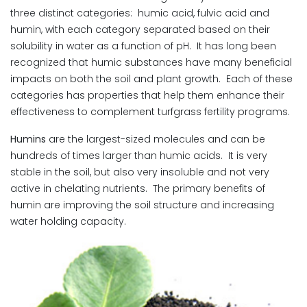
three distinct categories: humic acid, fulvic acid and
humin, with each category separated based on their
solubility in water as a function of pH. It has long been
recognized that humic substances have many beneficial
impacts on both the soil and plant growth. Each of these
categories has properties that help them enhance their
effectiveness to complement turfgrass fertility programs.
Humins
are the largest-sized molecules and can be
hundreds of times larger than humic acids. It is very
stable in the soil, but also very insoluble and not very
active in chelating nutrients. The primary benefits of
humin are improving the soil structure and increasing
water holding capacity.