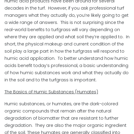
Humic acid products have been around for several
decades in the turf. However, if you ask professional turf
managers what they actually do, you’re likely going to get
a wide range of answers. This is not surprising since the
real-world benefits to turfgrass will vary depending on
where they are applied and what soil they’re applied to. In
short, the physical makeup and current condition of the
soil play a large part in how the turfgrass will respond to
humic acid application. To better understand how humic
acids benefit today’s professional, a basic understanding
of how humic substances work and what they actually do
in the soil and to the turfgrass is important.
The Basics of Humic Substances (Humates)
Humic substances, or humates, are the dark-colored
organic compounds that remain after the natural
degradation of biomatter that are resistant to further
degradation. They are also the major organic ingredient
of the soil. These humates are generally classified into