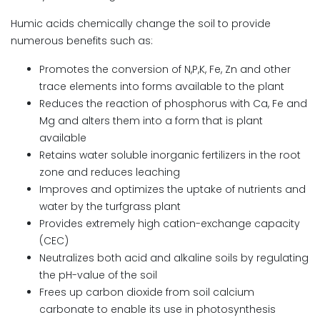
Humic acids chemically change the soil to provide
numerous benefits such as:
Promotes the conversion of N,P,K, Fe, Zn and other
trace elements into forms available to the plant
Reduces the reaction of phosphorus with Ca, Fe and
Mg and alters them into a form that is plant
available
Retains water soluble inorganic fertilizers in the root
zone and reduces leaching
Improves and optimizes the uptake of nutrients and
water by the turfgrass plant
Provides extremely high cation-exchange capacity
(CEC)
Neutralizes both acid and alkaline soils by regulating
the pH-value of the soil
Frees up carbon dioxide from soil calcium
carbonate to enable its use in photosynthesis