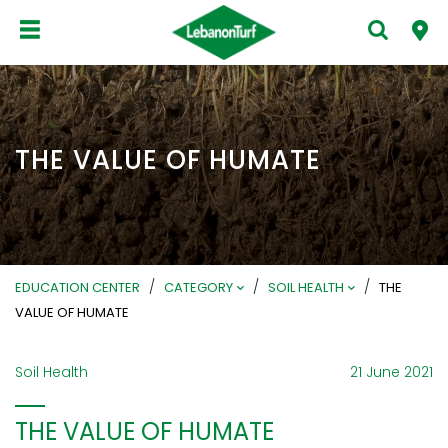
THE VALUE OF HUMATE
/
/
/
EDUCATION CENTER
CATEGORY
SOIL HEALTH
THE
VALUE OF HUMATE
Soil Health
21 June 2021
THE VALUE OF HUMATE