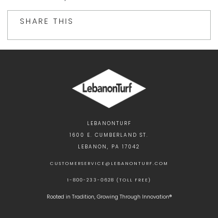
SHARE THIS
LEBANONTURF
1600 E. CUMBERLAND ST.
LEBANON, PA 17042
CUSTOMERSERVICE@LEBANONTURF.COM
1-800-233-0628 (TOLL FREE)
Rooted in Tradition, Growing Through Innovation®