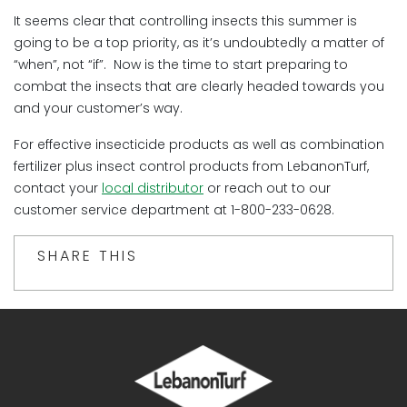
It seems clear that controlling insects this summer is
going to be a top priority, as it’s undoubtedly a matter of
“when”, not “if”. Now is the time to start preparing to
combat the insects that are clearly headed towards you
and your customer’s way.
For effective insecticide products as well as combination
fertilizer plus insect control products from LebanonTurf,
contact your
local distributor
or reach out to our
customer service department at 1-800-233-0628.
SHARE THIS