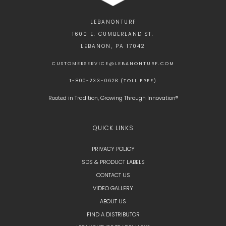
LEBANONTURF
1600 E. CUMBERLAND ST.
LEBANON, PA 17042
CUSTOMERSERVICE@LEBANONTURF.COM
1-800-233-0628 (TOLL FREE)
Rooted in Tradition, Growing Through Innovation®
QUICK LINKS
PRIVACY POLICY
SDS & PRODUCT LABELS
CONTACT US
VIDEO GALLERY
ABOUT US
FIND A DISTRIBUTOR