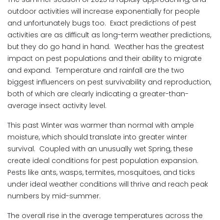
outdoor activities will increase exponentially for people
and unfortunately bugs too. Exact predictions of pest
activities are as difficult as long-term weather predictions,
but they do go hand in hand. Weather has the greatest
impact on pest populations and their ability to migrate
and expand. Temperature and rainfall are the two
biggest influencers on pest survivability and reproduction,
both of which are clearly indicating a greater-than-
average insect activity level.
This past Winter was warmer than normal with ample
moisture, which should translate into greater winter
survival. Coupled with an unusually wet Spring, these
create ideal conditions for pest population expansion.
Pests like ants, wasps, termites, mosquitoes, and ticks
under ideal weather conditions will thrive and reach peak
numbers by mid-summer.
The overall rise in the average temperatures across the