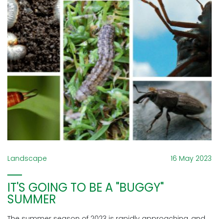
Landscape
16 May 2023
IT'S GOING TO BE A "BUGGY"
SUMMER
The summer season of 2023 is rapidly approaching, and