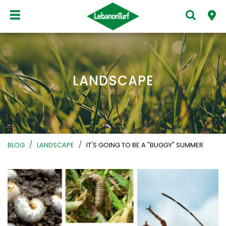
LANDSCAPE
/
/
BLOG
LANDSCAPE
IT'S GOING TO BE A "BUGGY" SUMMER