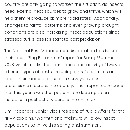
country are only going to worsen the situation, as insects
need external heat sources to grow and thrive, which will
help them reproduce at more rapid rates. Additionally,
changes to rainfall patterns and ever-growing drought
conditions are also increasing insect populations since
stressed turf is less resistant to pest predation.
The National Pest Management Association has issued
their latest “Bug Barometer” report for Spring/Summer
2023, which tracks the abundance and activity of twelve
different types of pests, including ants, fleas, mites and
ticks. Their model is based on surveys by pest
professionals across the country. Their report concludes
that this year’s weather patterns are leading to an
increase in pest activity across the entire US.
Jim Fredericks, Senior Vice President of Public Affairs for the
NPMA explains, “Warmth and moisture will allow insect
populations to thrive this spring and summer”.