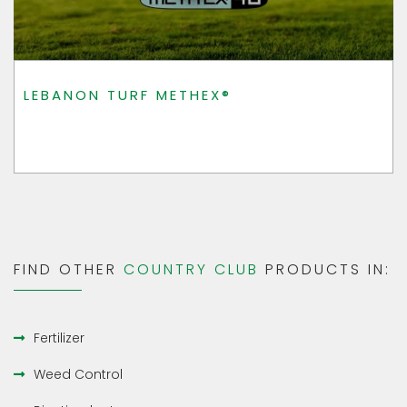
LEBANON TURF METHEX®
FIND OTHER
COUNTRY CLUB
PRODUCTS IN:
Fertilizer
Weed Control