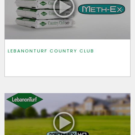
LEBANONTURF COUNTRY CLUB