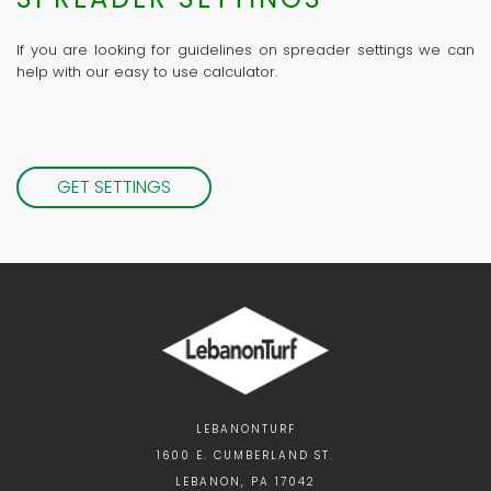
If you are looking for guidelines on spreader settings we can
help with our easy to use calculator.
GET SETTINGS
LEBANONTURF
1600 E. CUMBERLAND ST.
LEBANON, PA 17042