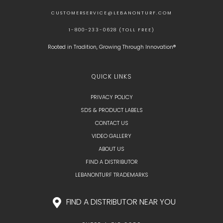
CUSTOMERSERVICE@LEBANONTURF.COM
1-800-233-0628 (TOLL FREE)
Rooted in Tradition, Growing Through Innovation®
QUICK LINKS
PRIVACY POLICY
SDS & PRODUCT LABELS
CONTACT US
VIDEO GALLERY
ABOUT US
FIND A DISTRIBUTOR
LEBANONTURF TRADEMARKS
FIND A DISTRIBUTOR NEAR YOU