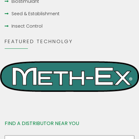
Biostimulant
Seed & Establishment
Insect Control
FEATURED TECHNOLGY
FIND A DISTRIBUTOR NEAR YOU