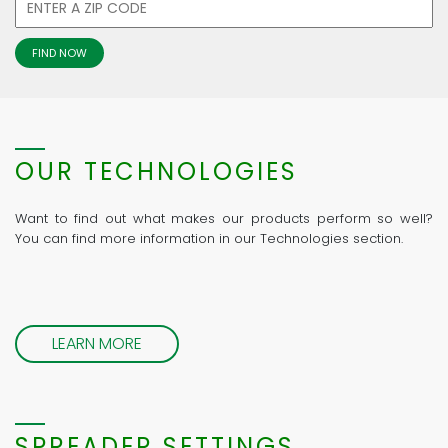
OUR TECHNOLOGIES
Want to find out what makes our products perform so well?
You can find more information in our Technologies section.
LEARN MORE
SPREADER SETTINGS