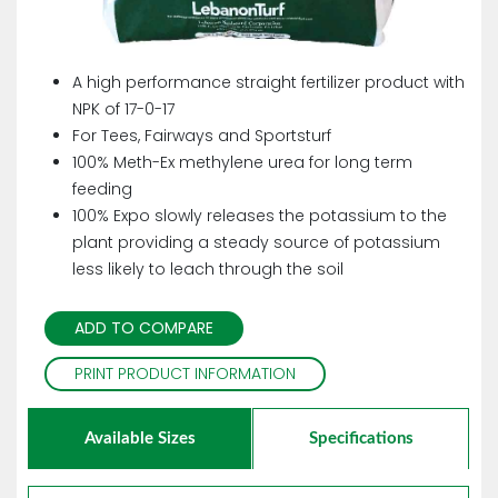
A high performance straight fertilizer product with
NPK of 17-0-17
For Tees, Fairways and Sportsturf
100% Meth-Ex methylene urea for long term
feeding
100% Expo slowly releases the potassium to the
plant providing a steady source of potassium
less likely to leach through the soil
ADD TO COMPARE
PRINT PRODUCT INFORMATION
Available Sizes
Specifications