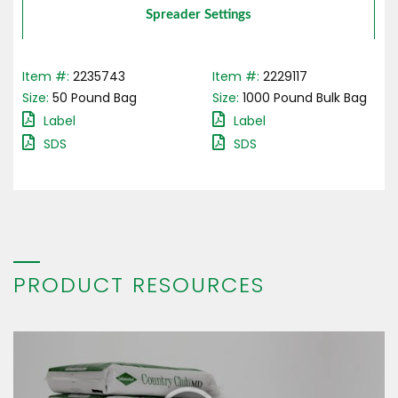
Spreader Settings
Item #:
2235743
Item #:
2229117
Size:
50
Pound
Bag
Size:
1000
Pound
Bulk Bag
Label
Label
SDS
SDS
PRODUCT RESOURCES