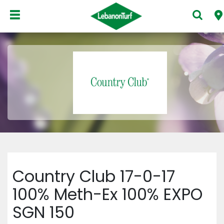
Country Club 17-0-17
100% Meth-Ex 100% EXPO
SGN 150