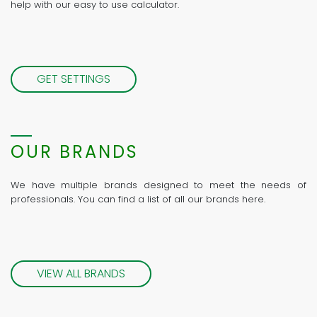
help with our easy to use calculator.
GET SETTINGS
OUR BRANDS
We have multiple brands designed to meet the needs of
professionals. You can find a list of all our brands here.
VIEW ALL BRANDS