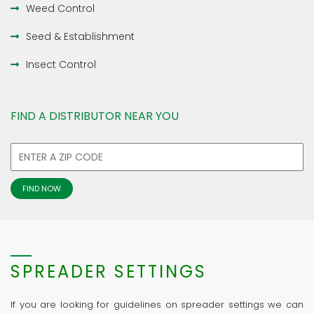
Weed Control
Seed & Establishment
Insect Control
FIND A DISTRIBUTOR NEAR YOU
SPREADER SETTINGS
If you are looking for guidelines on spreader settings we can