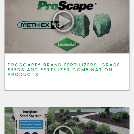
PROSCAPE® BRAND FERTILIZERS, GRASS
SEEDS AND FERTILIZER COMBINATION
PRODUCTS