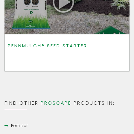
PENNMULCH® SEED STARTER
FIND OTHER
PROSCAPE
PRODUCTS IN:
Fertilizer