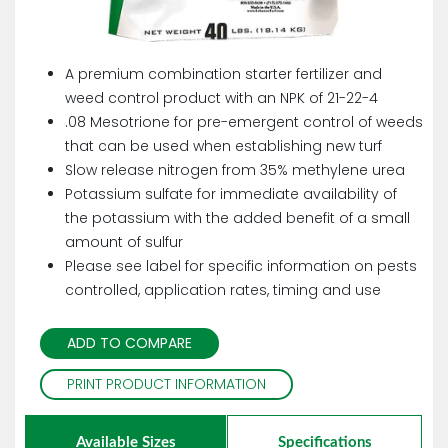
A premium combination starter fertilizer and
weed control product with an NPK of 21-22-4
.08 Mesotrione for pre-emergent control of weeds
that can be used when establishing new turf
Slow release nitrogen from 35% methylene urea
Potassium sulfate for immediate availability of
the potassium with the added benefit of a small
amount of sulfur
Please see label for specific information on pests
controlled, application rates, timing and use
ADD TO COMPARE
PRINT PRODUCT INFORMATION
Available Sizes
Specifications