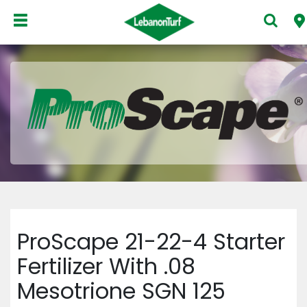
ProScape 21-22-4 Starter
Fertilizer With .08
Mesotrione SGN 125