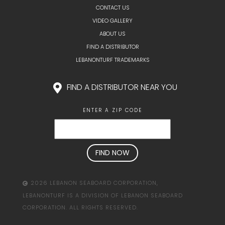
CONTACT US
VIDEO GALLERY
ABOUT US
FIND A DISTRIBUTOR
LEBANONTURF TRADEMARKS
FIND A DISTRIBUTOR NEAR YOU
ENTER A ZIP CODE
2026 LEBANON SEABOARD CORPORATION,
LEBANONTURF IS A DIVISION OF LEBANON SEABOARD
CORPORATION. ALL RIGHTS RESERVED.