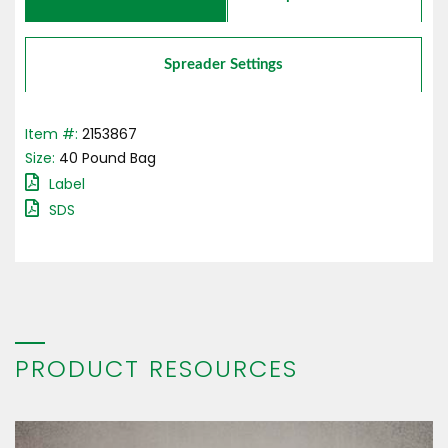
Spreader Settings
Item #:
2153867
Size:
40
Pound
Bag
Label
SDS
PRODUCT RESOURCES