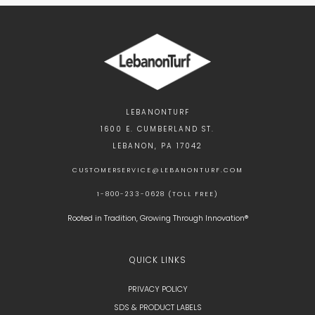
LEBANONTURF
1600 E. CUMBERLAND ST.
LEBANON, PA 17042
CUSTOMERSERVICE@LEBANONTURF.COM
1-800-233-0628 (TOLL FREE)
Rooted in Tradition, Growing Through Innovation®
QUICK LINKS
PRIVACY POLICY
SDS & PRODUCT LABELS