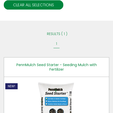
CLEAR ALL SELECTIONS
RESULTS ( 1 )
1
PennMulch Seed Starter - Seeding Mulch with
Fertilizer
NEW!