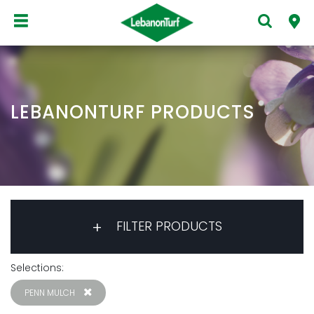
LEBANONTURF PRODUCTS
FILTER PRODUCTS
Selections:
PENN MULCH