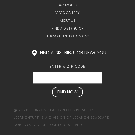
CONTACT US
VIDEO GALLERY
ABOUT US
FIND A DISTRIBUTOR
LEBANONTURF TRADEMARKS
FIND A DISTRIBUTOR NEAR YOU
ENTER A ZIP CODE
2026 LEBANON SEABOARD CORPORATION,
LEBANONTURF IS A DIVISION OF LEBANON SEABOARD
CORPORATION. ALL RIGHTS RESERVED.