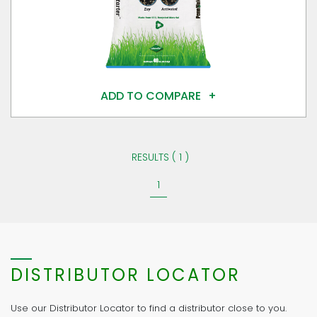
ADD TO COMPARE
RESULTS ( 1 )
1
DISTRIBUTOR LOCATOR
Use our Distributor Locator to find a distributor close to you.