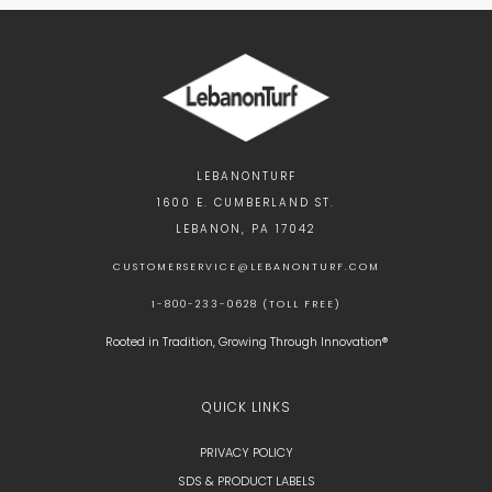
LEBANONTURF
1600 E. CUMBERLAND ST.
LEBANON, PA 17042
CUSTOMERSERVICE@LEBANONTURF.COM
1-800-233-0628 (TOLL FREE)
Rooted in Tradition, Growing Through Innovation®
QUICK LINKS
PRIVACY POLICY
SDS & PRODUCT LABELS