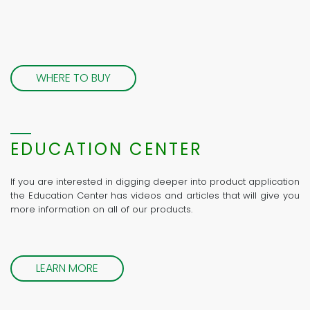
WHERE TO BUY
EDUCATION CENTER
If you are interested in digging deeper into product application
the Education Center has videos and articles that will give you
more information on all of our products.
LEARN MORE