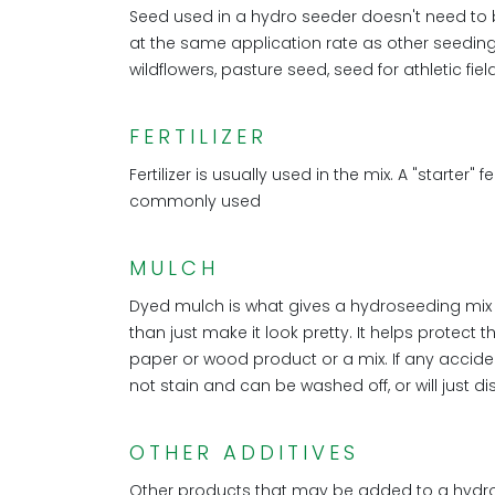
Seed used in a hydro seeder doesn't need to 
at the same application rate as other seedin
wildflowers, pasture seed, seed for athletic fi
FERTILIZER
Fertilizer is usually used in the mix. A "starter" 
commonly used
MULCH
Dyed mulch is what gives a hydroseeding mix i
than just make it look pretty. It helps protect
paper or wood product or a mix. If any acciden
not stain and can be washed off, or will just d
OTHER ADDITIVES
Other products that may be added to a hydros