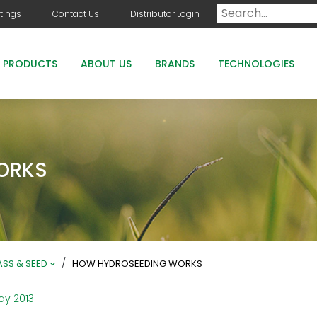
tings
Contact Us
Distributor Login
PRODUCTS
ABOUT US
BRANDS
TECHNOLOGIES
DOG DAYS
COUNTRY CLUB GREENS GRADE PRODUCTS
ORKS
COUNTRY CLUB STAYGUARD
ROOTS HOLLY BOOST
/
SS & SEED
HOW HYDROSEEDING WORKS
ay 2013