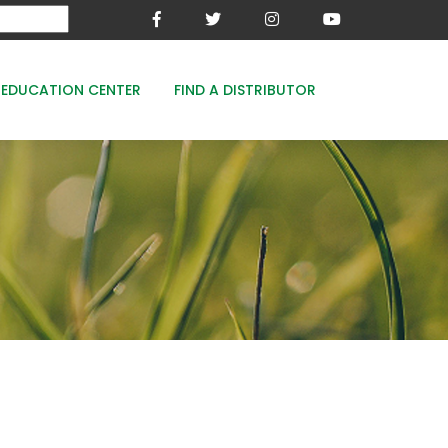
EDUCATION CENTER
FIND A DISTRIBUTOR
MESA-XP
FE8
WOODACE STAYGUARD
ECOPERK
FE 8% - PROTECT THE GREEN