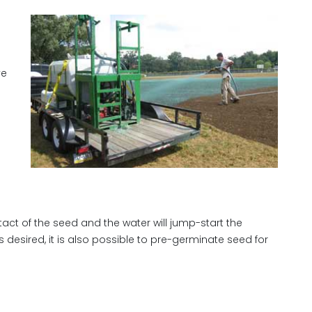
ve
tact of the seed and the water will jump-start the
 desired, it is also possible to pre-germinate seed for