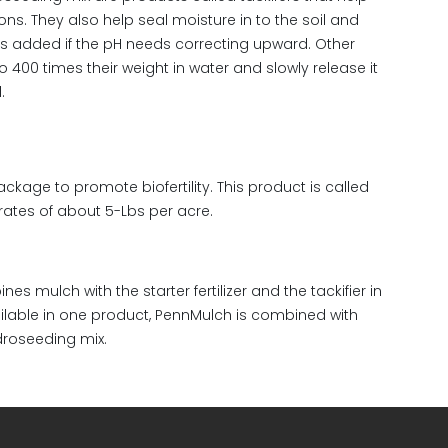
ions. They also help seal moisture in to the soil and
is added if the pH needs correcting upward. Other
400 times their weight in water and slowly release it
.
ckage to promote biofertility. This product is called
rates of about 5-Lbs per acre.
g
 mulch with the starter fertilizer and the tackifier in
ailable in one product, PennMulch is combined with
droseeding mix.