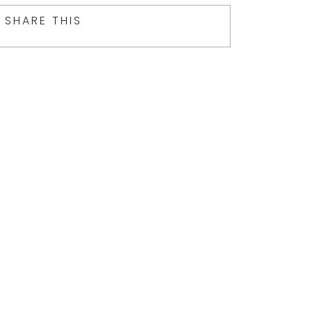
SHARE THIS