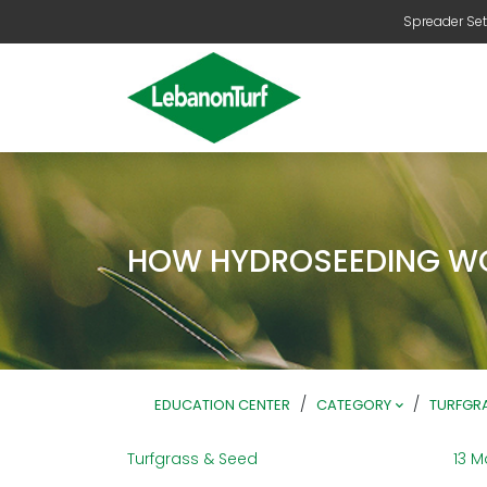
Spreader Set
HOW HYDROSEEDING W
/
/
EDUCATION CENTER
CATEGORY
TURFGRA
Turfgrass & Seed
13 M