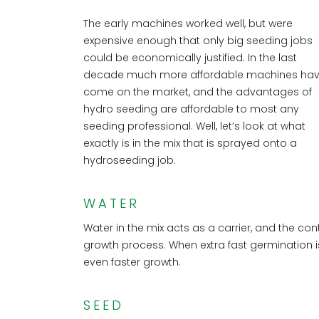
The early machines worked well, but were
expensive enough that only big seeding jobs
could be economically justified. In the last
decade much more affordable machines ha
come on the market, and the advantages of
hydro seeding are affordable to most any
seeding professional. Well, let’s look at what
exactly is in the mix that is sprayed onto a
hydroseeding job.
WATER
Water in the mix acts as a carrier, and the con
growth process. When extra fast germination is
even faster growth.
SEED