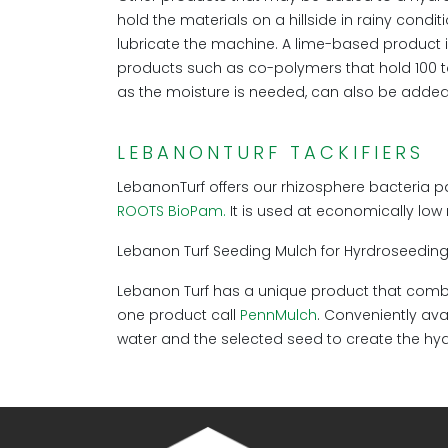
hold the materials on a hillside in rainy condit
lubricate the machine. A lime-based product 
products such as co-polymers that hold 100 to 
as the moisture is needed, can also be added
LEBANONTURF TACKIFIERS
LebanonTurf offers our rhizosphere bacteria pa
ROOTS BioPam
.
It is used at economically low 
Lebanon Turf Seeding Mulch for Hyrdroseedin
Lebanon Turf has a unique product that combines
one product call
PennMulch
. Conveniently av
water and the selected seed to create the hy