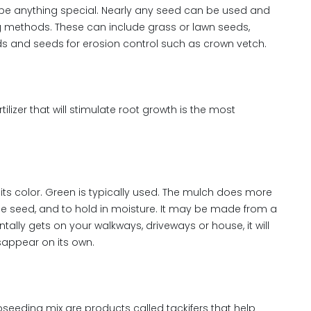
be anything special. Nearly any seed can be used and
g methods. These can include grass or lawn seeds,
elds and seeds for erosion control such as crown vetch.
fertilizer that will stimulate root growth is the most
ts color. Green is typically used. The mulch does more
 the seed, and to hold in moisture. It may be made from a
tally gets on your walkways, driveways or house, it will
isappear on its own.
eeding mix are products called tackifers that help