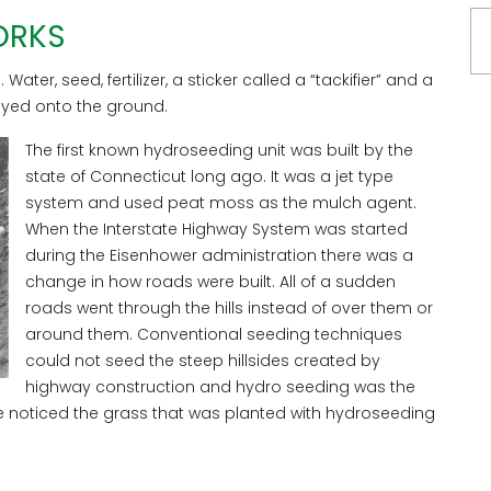
ORKS
ater, seed, fertilizer, a sticker called a “tackifier” and a
ayed onto the ground.
The first known hydroseeding unit was built by the
state of Connecticut long ago. It was a jet type
system and used peat moss as the mulch agent.
When the Interstate Highway System was started
during the Eisenhower administration there was a
change in how roads were built. All of a sudden
roads went through the hills instead of over them or
around them. Conventional seeding techniques
could not seed the steep hillsides created by
highway construction and hydro seeding was the
 noticed the grass that was planted with hydroseeding