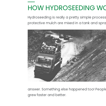
HOW HYDROSEEDING W
Hydroseeding is really a pretty simple process. W
protective mulch are mixed in a tank and spr
answer. Something else happened too! People
grew faster and better.